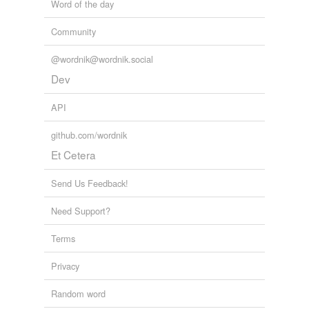
Word of the day
Community
@wordnik@wordnik.social
Dev
API
github.com/wordnik
Et Cetera
Send Us Feedback!
Need Support?
Terms
Privacy
Random word