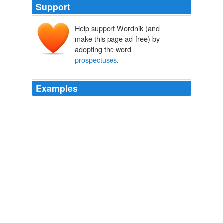
Support
Help support Wordnik (and
make this page ad-free) by
adopting the word
prospectuses
.
Examples
But they said they won't allow those ratings to be used
in formal documents accompanying bond sales, known
as
prospectuses
and registration statements.
Bond Sale? Don't Quote Us, Request Credit Firms
2010
SEC LITE The Securities and Exchange Commision is
proposing the following changes for mutual funds:
Disclosure statements, called
prospectuses
, to be
written in plain English.
Funds, In Plain English
2008