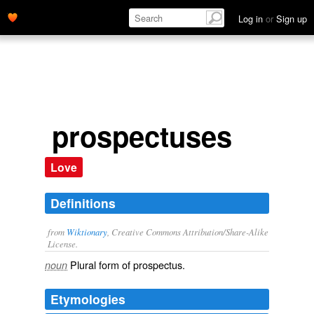
Log in
or
Sign up
prospectuses
Love
Definitions
from
Wiktionary
, Creative Commons Attribution/Share-Alike
License.
Plural form of
prospectus
.
noun
Etymologies