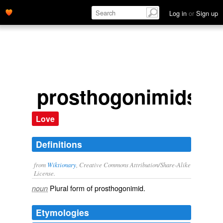
Log in
or
Sign up
prosthogonimids
Love
Definitions
from
Wiktionary
, Creative Commons Attribution/Share-Alike
License.
Plural form of
prosthogonimid
.
noun
Etymologies