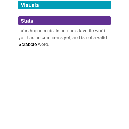
unavailable.
Visuals
Adding tags is temporarily disabled while
Stats
we update our database.
‘prosthogonimids’ is no one's favorite word
yet, has no comments yet, and is not a valid
Scrabble
word.