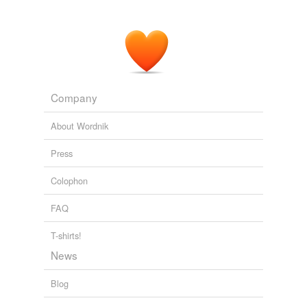
Company
About Wordnik
Press
Colophon
FAQ
T-shirts!
News
Blog