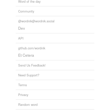
Word of the day
Community
@wordnik@wordnik.social
Dev
API
github.com/wordnik
Et Cetera
Send Us Feedback!
Need Support?
Terms
Privacy
Random word