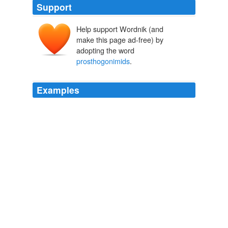
Support
Help support Wordnik (and
make this page ad-free) by
adopting the word
prosthogonimids
.
Examples