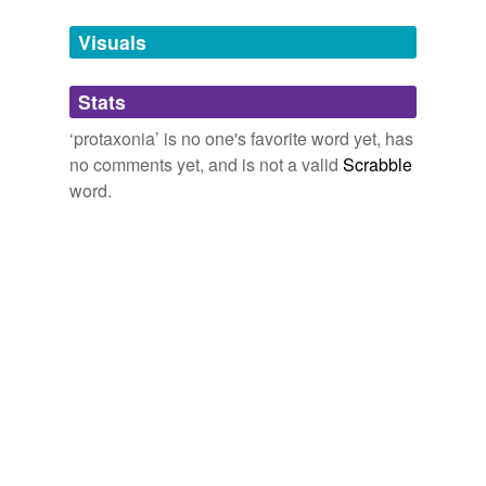
temporarily
unavailable.
Visuals
Adding tags is temporarily disabled while
Stats
we update our database.
‘protaxonia’ is no one's favorite word yet, has
no comments yet, and is not a valid
Scrabble
word.