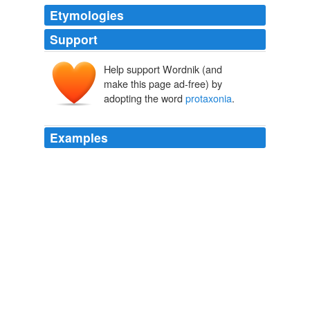
Etymologies
Support
Help support Wordnik (and
make this page ad-free) by
adopting the word
protaxonia
.
Examples