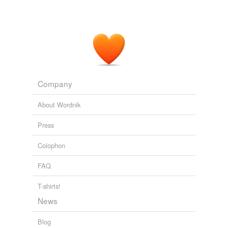
Company
About Wordnik
Press
Colophon
FAQ
T-shirts!
News
Blog