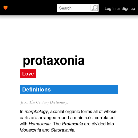
Log in
or
Sign up
protaxonia
Love
Definitions
from The Century Dictionary.
In
, axonial organic forms all of whose
morphology
parts are arranged round a main axis: correlated
with
The
are divided into
Homaxonia.
Protaxonia
and
Monaxonia
Stauraxonia.