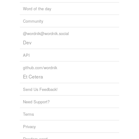
Word of the day
Community
@wordnik@wordnik.social
Dev
API
github.com/wordnik
Et Cetera
Send Us Feedback!
Need Support?
Terms
Privacy
Random word