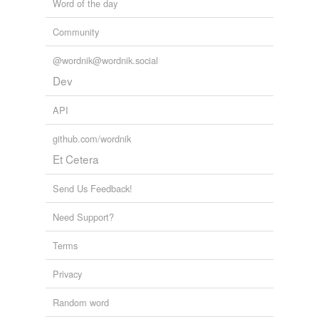
Word of the day
Community
@wordnik@wordnik.social
Dev
API
github.com/wordnik
Et Cetera
Send Us Feedback!
Need Support?
Terms
Privacy
Random word