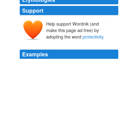
Support
Help support Wordnik (and
make this page ad-free) by
adopting the word
protectivity
.
Examples
Hyper-
protectivity
toward internet and computer
technologies seems to be the hallmark of the author
judge and current chief judge of the circuit, and I would
be surprised if he and the pseudo-en banc panel were
able to take a step back from the abyss and remove the
technocratic dicta and procedural guidelines from the
opinion without being ordered to do so by the entire
court or another Court which is not predisposed toward
9th Circuit jurisprudence.
The Volokh Conspiracy » DOJ Files Brief Supporting Super-En-
Banc in CDT
2009