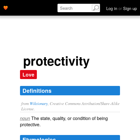
Log in
or
Sign up
protectivity
Love
Definitions
from
Wiktionary
, Creative Commons Attribution/Share-Alike
License.
The state, quality, or condition of being
noun
protective
.
Etymologies