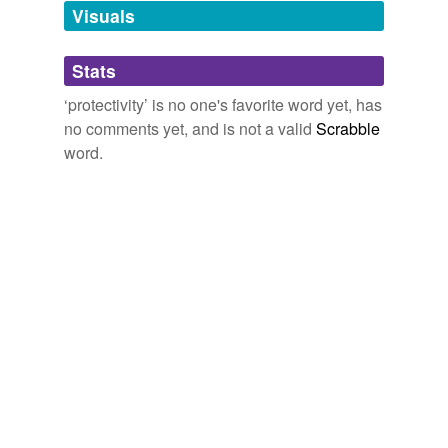
unavailable.
Visuals
Adding tags is temporarily disabled while
Stats
we update our database.
‘protectivity’ is no one's favorite word yet, has
no comments yet, and is not a valid
Scrabble
word.