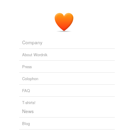
Company
About Wordnik
Press
Colophon
FAQ
T-shirts!
News
Blog