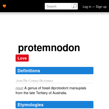
Log in
or
Sign up
protemnodon
Love
Definitions
from The Century Dictionary.
A genus of fossil diprotodont marsupials
noun
from the late Tertiary of Australia.
Etymologies