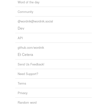
Word of the day
Community
@wordnik@wordnik.social
Dev
API
github.com/wordnik
Et Cetera
Send Us Feedback!
Need Support?
Terms
Privacy
Random word