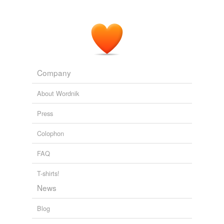
Company
About Wordnik
Press
Colophon
FAQ
T-shirts!
News
Blog