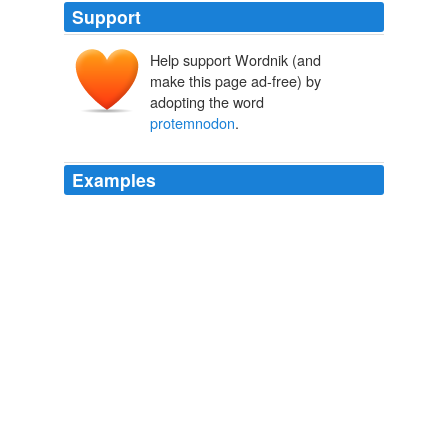
Support
Help support Wordnik (and
make this page ad-free) by
adopting the word
protemnodon
.
Examples