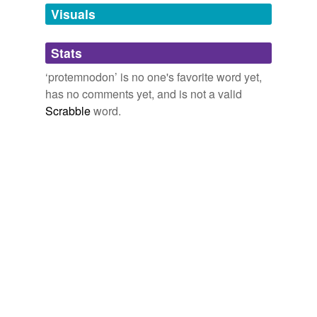
unavailable.
Visuals
Adding tags is temporarily disabled while
Stats
we update our database.
‘protemnodon’ is no one's favorite word yet,
has no comments yet, and is not a valid
Scrabble
word.