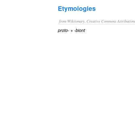
Etymologies
from Wiktionary, Creative Commons Attribution
+
proto-
-biont