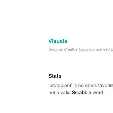
Visuals
Sorry, no Creative-Commons-licensed 
Stats
‘protobiont’ is no one's favor
not a valid
Scrabble
word.