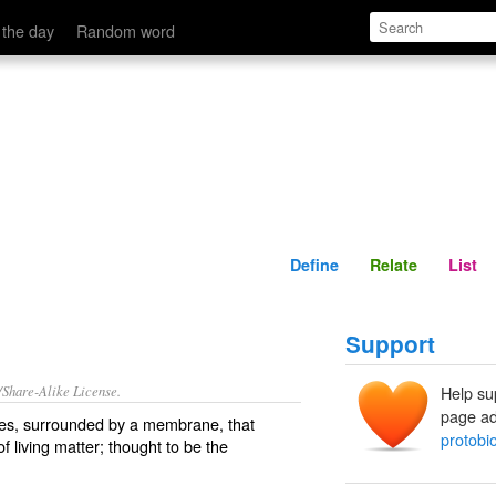
Define
Relate
 the day
Random word
Define
Relate
List
Support
/Share-Alike License.
Help su
page ad
es
, surrounded by a
membrane
, that
protobi
f living matter; thought to be the