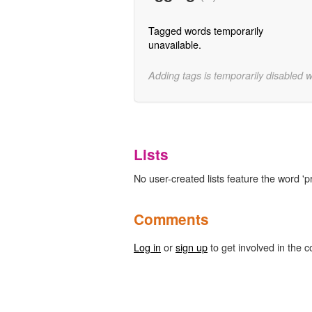
Tagged words temporarily
unavailable.
Adding tags is temporarily disabled 
Lists
No user-created lists feature the word 'pr
Comments
Log in
or
sign up
to get involved in the c