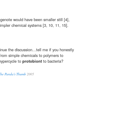
ogenote would have been smaller still [4],
mpler chemical systems [3, 10, 11, 15].
tinue the discussion…tell me if you honestly
d from simple chemicals to polymers to
 hypercycle to
protobiont
to bacteria?
 The Panda's Thumb
2005