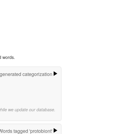
d words.
-generated categorization
while we update our database.
Words tagged 'protobiont'