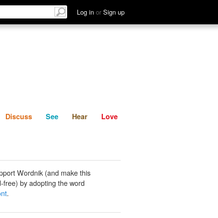
List
Discuss
See
Hear
Log in
or
Sign up
Discuss
See
Hear
Love
pport Wordnik (and make this
-free) by adopting the word
ont
.