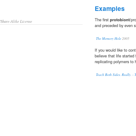
Examples
The first
protobiont
/pr
/Share-Alike License
and preceded by even si
The Memory Hole
2005
If you would like to con
believe that life starte
replicating polymers to
Teach Both Sides. Really. -