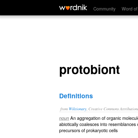
protobiont
Community
Word of
protobiont
Definitions
from
Wiktionary
, Creative Commons Attribution
An
aggregation
of
organic
molecul
noun
abiotically
coalesces
into
resemblances
o
precursors
of
prokaryotic
cells