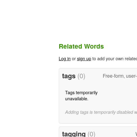
Related Words
Log in
or
sign up
to add your own relate
tags
(0)
Free-form, user
Tags temporarily
unavailable.
Adding tags is temporarily disabled 
tagging
(0)