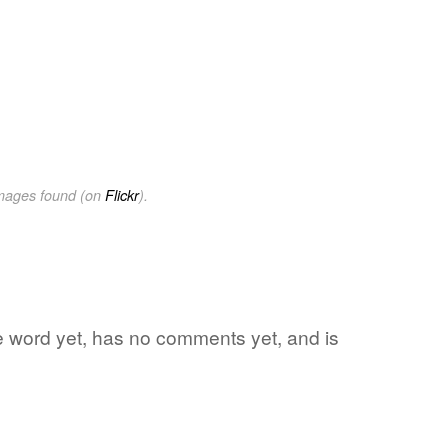
images found (on
Flickr
).
ite word yet, has no comments yet, and is