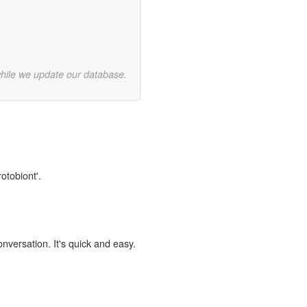
while we update our database.
otobiont'.
onversation. It's quick and easy.