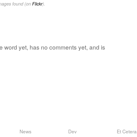
images found (on
Flickr
).
ite word yet, has no comments yet, and is
News
Dev
Et Cetera