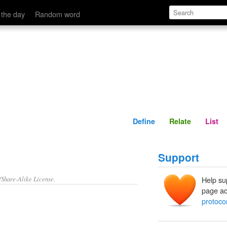
Define
Relate
 the day
Random word
Define
Relate
List
Support
/Share-Alike License.
Help su
page ad
protoco