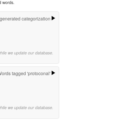
d words.
-generated categorization
while we update our database.
ords tagged 'protoconal'
while we update our database.