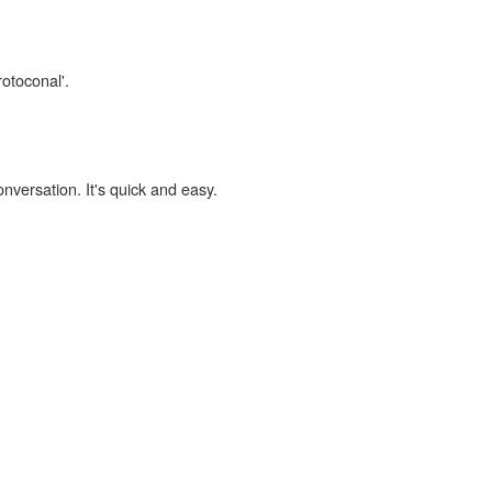
rotoconal'.
onversation. It's quick and easy.