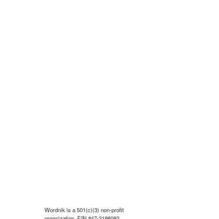
Wordnik is a 501(c)(3) non-profit
organization, EIN #47-2198092.