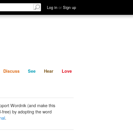
List
Discuss
See
Hear
Log in
or
Sign up
Discuss
See
Hear
Love
pport Wordnik (and make this
-free) by adopting the word
nal
.