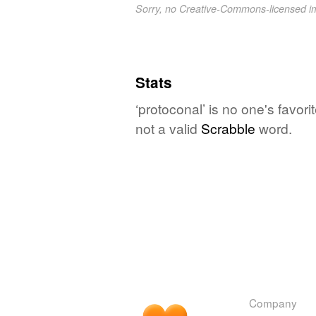
Sorry, no Creative-Commons-licensed 
Stats
‘protoconal’ is no one's favor
not a valid
Scrabble
word.
Company