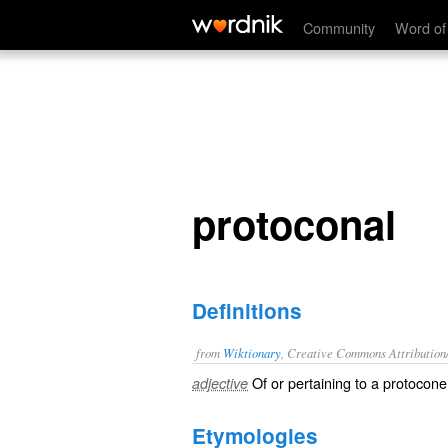
protoconal
Community
Word of
protoconal
Definitions
from
Wiktionary
, Creative Commons Attribution
Of or pertaining to a
protocone
adjective
Etymologies