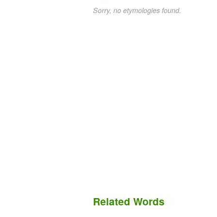
Sorry, no etymologies found.
Related Words