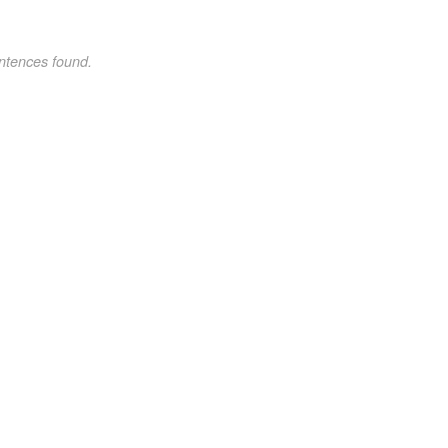
ntences found.