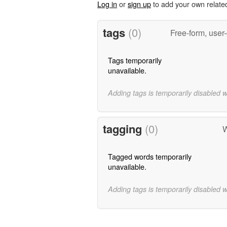
Log in
or
sign up
to add your own relate
tags
(0)
Free-form, user
Tags temporarily
unavailable.
Adding tags is temporarily disabled 
tagging
(0)
W
Tagged words temporarily
unavailable.
Adding tags is temporarily disabled 