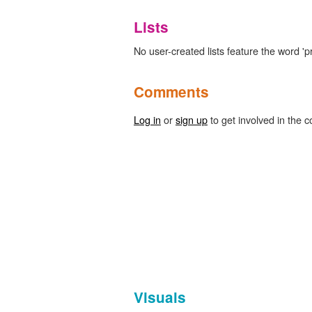
Lists
No user-created lists feature the word 'p
Comments
Log in
or
sign up
to get involved in the c
Visuals