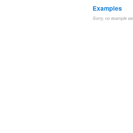
Examples
Sorry, no example se