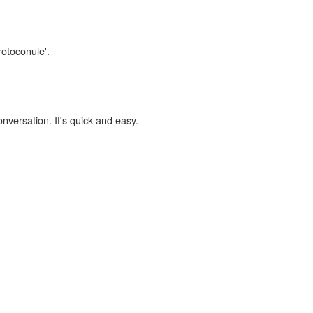
rotoconule'.
onversation. It's quick and easy.