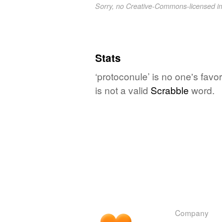
Sorry, no Creative-Commons-licensed 
Stats
‘protoconule’ is no one's fav
is not a valid
Scrabble
word.
Company