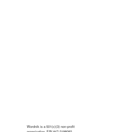
Wordnik is a 501(c)(3) non-profit
organization, EIN #47-2198092.