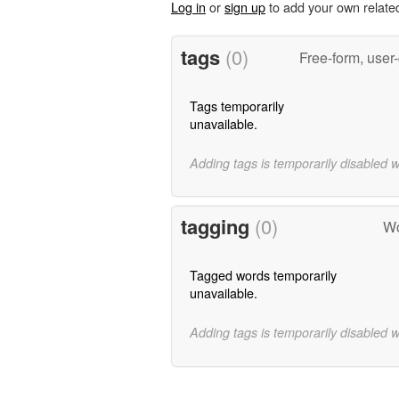
Log in
or
sign up
to add your own relate
tags
(0)
Free-form, user
Tags temporarily
unavailable.
Adding tags is temporarily disabled 
tagging
(0)
Wo
Tagged words temporarily
unavailable.
Adding tags is temporarily disabled 