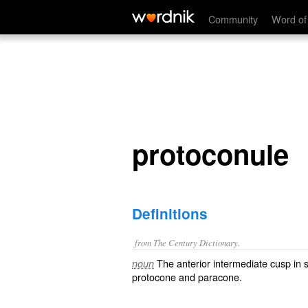
protoconule
Community
Word of
protoconule
Definitions
from The Century Dictionary.
The anterior intermediate cusp in 
noun
protocone and paracone.