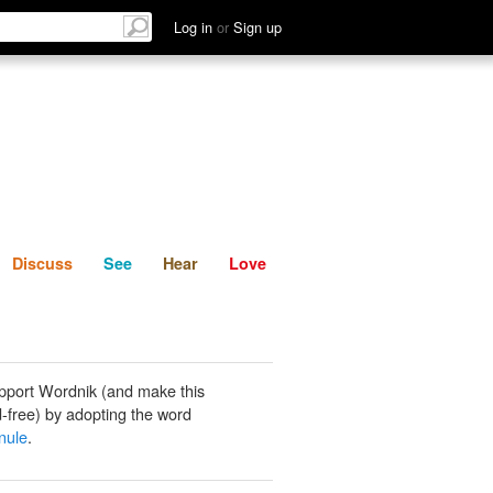
List
Discuss
See
Hear
Log in
or
Sign up
Discuss
See
Hear
Love
pport Wordnik (and make this
-free) by adopting the word
nule
.