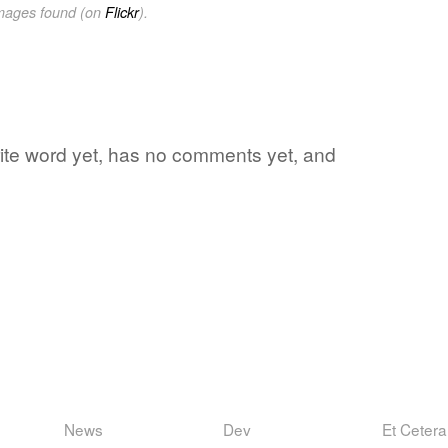
images found (on
Flickr
).
orite word yet, has no comments yet, and
News
Dev
Et Cetera