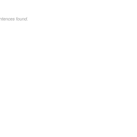
ntences found.