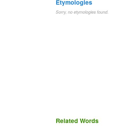
Etymologies
Sorry, no etymologies found.
Related Words