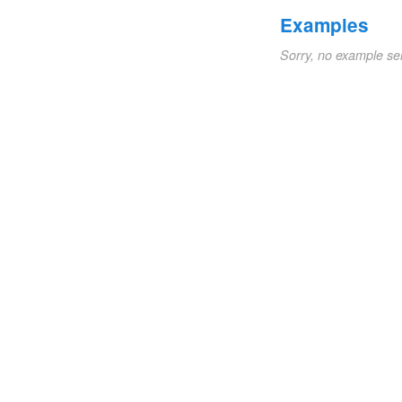
Examples
Sorry, no example se