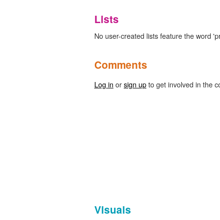
Lists
No user-created lists feature the word 'p
Comments
Log in
or
sign up
to get involved in the c
Visuals