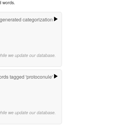
d words.
-generated categorization
while we update our database.
rds tagged 'protoconule'
while we update our database.