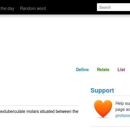
Define
Relate
 the day
Random word
Define
Relate
List
Support
Help su
page ad
sextuberculate molars situated between the
protoco