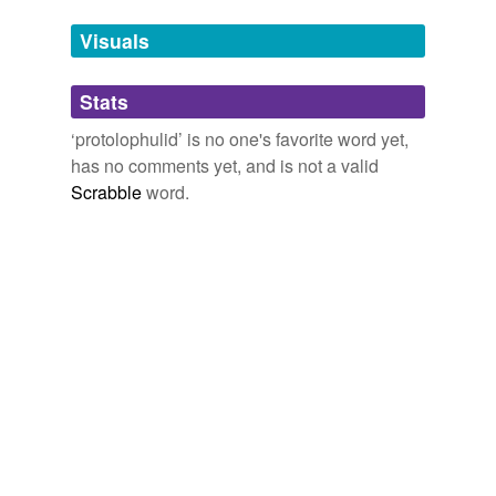
Tags temporarily
unavailable.
Visuals
Adding tags is temporarily disabled while
Stats
we update our database.
‘protolophulid’ is no one's favorite word yet,
has no comments yet, and is not a valid
Scrabble
word.