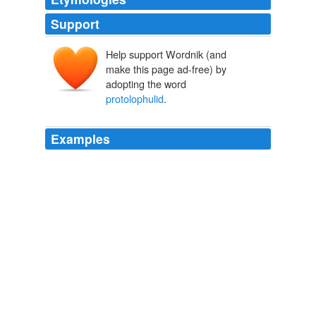
Support
Help support Wordnik (and
make this page ad-free) by
adopting the word
protolophulid
.
Examples