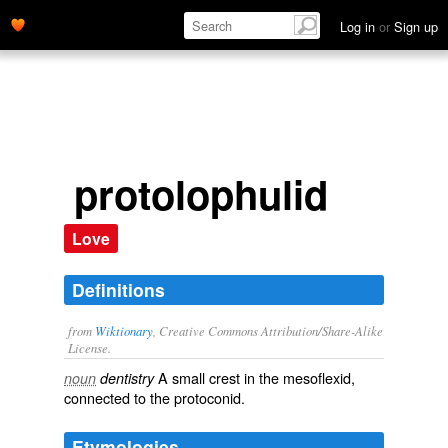
Log in
or
Sign up
protolophulid
Love
Definitions
from
Wiktionary
, Creative Commons Attribution/Share-Alike
License.
A small
crest
in the
mesoflexid
,
noun
dentistry
connected to the
protoconid
.
Etymologies