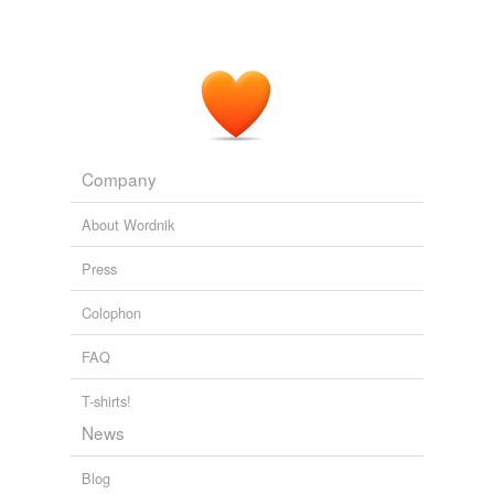
Company
About Wordnik
Press
Colophon
FAQ
T-shirts!
News
Blog