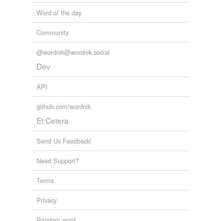
Word of the day
Community
@wordnik@wordnik.social
Dev
API
github.com/wordnik
Et Cetera
Send Us Feedback!
Need Support?
Terms
Privacy
Random word