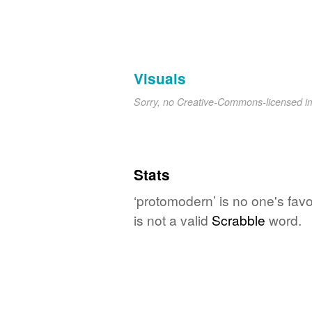
Visuals
Sorry, no Creative-Commons-licensed 
Stats
‘protomodern’ is no one's fav
is not a valid
Scrabble
word.