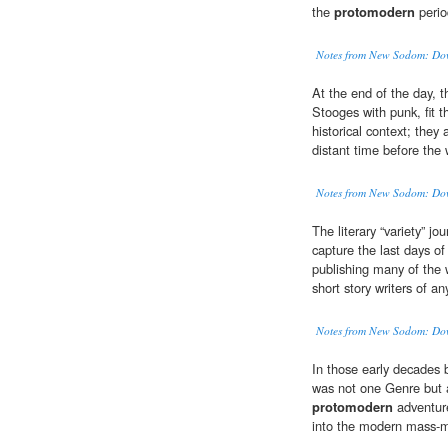
the
protomodern
perio
Notes from New Sodom: Down
At the end of the day, 
Stooges with punk, fit th
historical context; they
distant time before the
Notes from New Sodom: Down
The literary “variety” j
capture the last days of
publishing many of the
short story writers of a
Notes from New Sodom: Down
In those early decades 
was not one Genre but 
protomodern
adventure
into the modern mass-ma