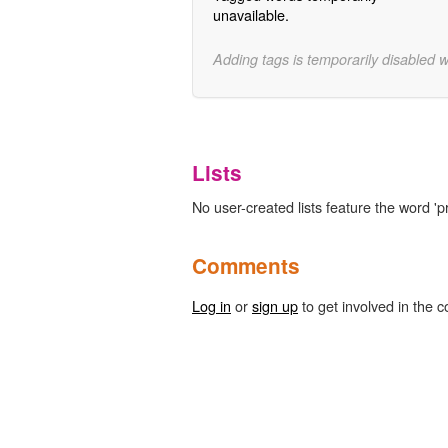
unavailable.
Adding tags is temporarily disabled 
Lists
No user-created lists feature the word '
Comments
Log in
or
sign up
to get involved in the c