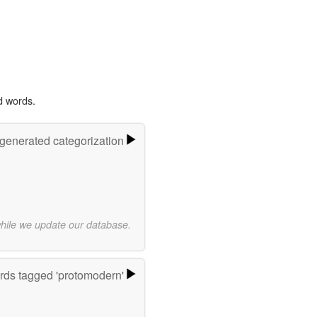
d words.
-generated categorization
while we update our database.
ds tagged 'protomodern'