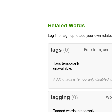
Related Words
Log in
or
sign up
to add your own relate
tags
(0)
Free-form, user
Tags temporarily
unavailable.
Adding tags is temporarily disabled 
tagging
(0)
Wor
Tagged words temporarily