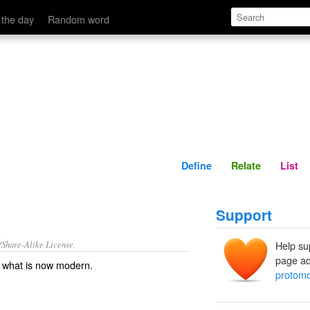
Define
Relate
 the day
Random word
Define
Relate
List
Support
/Share-Alike License.
Help su
page ad
g what is now
modern
.
protom