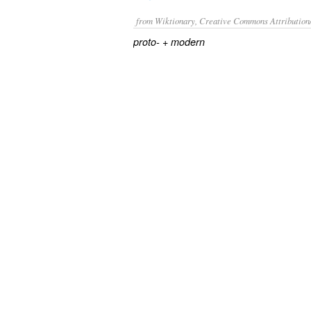
from Wiktionary, Creative Commons Attribution
+‎
proto-
modern