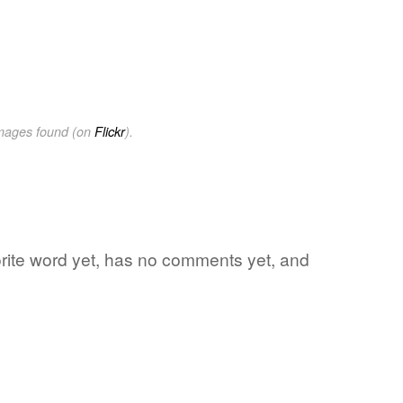
images found (on
Flickr
).
orite word yet, has no comments yet, and