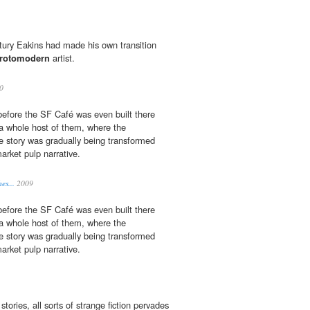
ntury Eakins had made his own transition
rotomodern
artist.
0
before the SF Café was even built there
a whole host of them, where the
 story was gradually being transformed
rket pulp narrative.
es...
2009
before the SF Café was even built there
a whole host of them, where the
 story was gradually being transformed
rket pulp narrative.
stories, all sorts of strange fiction pervades