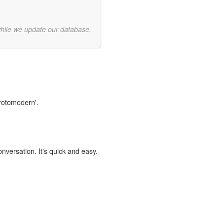
while we update our database.
protomodern'.
onversation. It's quick and easy.