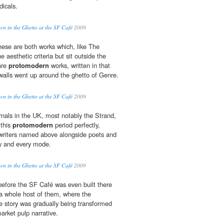
dicals.
 in the Ghetto at the SF Café
2009
these are both works which, like The
e aesthetic criteria but sit outside the
 are
protomodern
works, written in that
 walls went up around the ghetto of Genre.
 in the Ghetto at the SF Café
2009
ournals in the UK, most notably the Strand,
 this
protomodern
period perfectly,
 writers named above alongside poets and
ny and every mode.
 in the Ghetto at the SF Café
2009
before the SF Café was even built there
a whole host of them, where the
 story was gradually being transformed
rket pulp narrative.