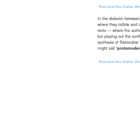
Notes from New Sodom: Down
In the dialectic between
where they collide and 
texts — where the author
but playing out the conf
synthesis of Rationalist
might call “
protomode
Notes from New Sodom: Down