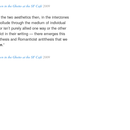
 in the Ghetto at the SF Café
2009
 the two aesthetics then, in the interzones
collude through the medium of individual
 isn’t purely allied one way or the other
lict in their writing — there emerges this
 thesis and Romanticist antithesis that we
rn
.”
 in the Ghetto at the SF Café
2009