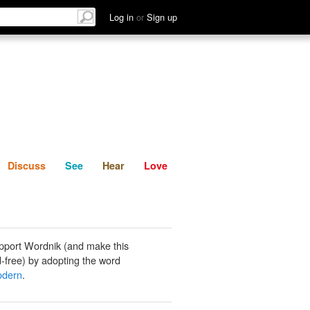
List
Discuss
See
Hear
Log in
or
Sign up
Discuss
See
Hear
Love
pport Wordnik (and make this
-free) by adopting the word
odern
.