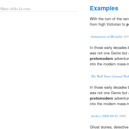
Examples
/Share-Alike License
With the turn of the ce
from high Victorian to
p
Intimations of Mortality
201
In those early decades 
was not one Genre but 
protomodern
adventure
into the modern mass-ma
The Wall Street Journal Wish
In those early decades 
was not one Genre but 
protomodern
adventure
into the modern mass-ma
Archive 2009-09-01
2009
Ghost stories, detective 