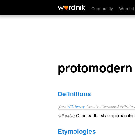
protomodern
Community
Word of
protomodern
Definitions
from
Wiktionary
, Creative Commons Attribution
Of an earlier style approachin
adjective
Etymologies