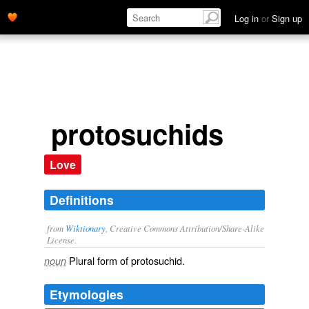
Log in
or
Sign up
protosuchids
Love
Definitions
from
Wiktionary
, Creative Commons Attribution/Share-Alike
License.
Plural form of
protosuchid
.
noun
Etymologies