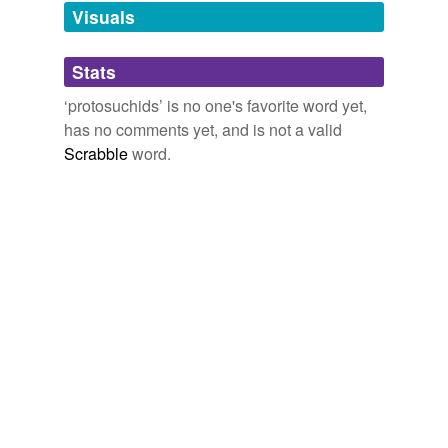
unavailable.
Visuals
Adding tags is temporarily disabled while
Stats
we update our database.
‘protosuchids’ is no one's favorite word yet,
has no comments yet, and is not a valid
Scrabble
word.