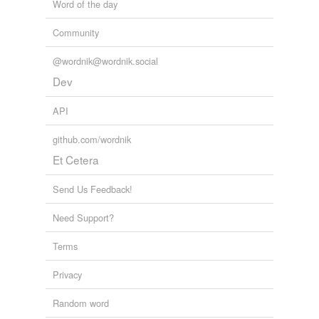
Word of the day
Community
@wordnik@wordnik.social
Dev
API
github.com/wordnik
Et Cetera
Send Us Feedback!
Need Support?
Terms
Privacy
Random word