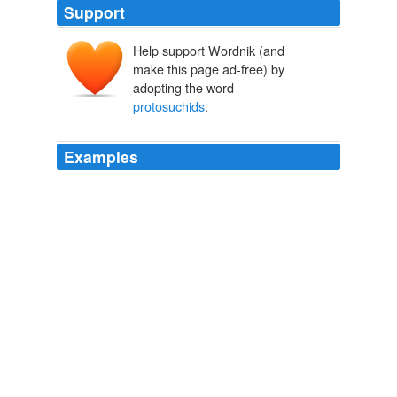
Support
Help support Wordnik (and
make this page ad-free) by
adopting the word
protosuchids
.
Examples