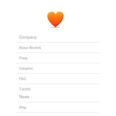
Company
About Wordnik
Press
Colophon
FAQ
T-shirts!
News
Blog