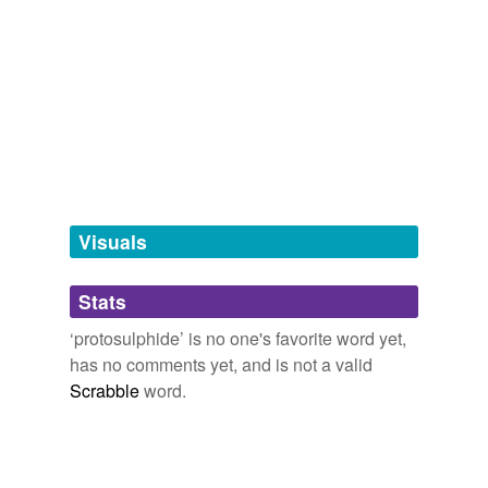
Adding tags is temporarily disabled while
we update our database.
tagging
(0)
Words tagged 'protosulphide'
Tagged words
temporarily
unavailable.
Visuals
Adding tags is temporarily disabled while
Stats
we update our database.
‘protosulphide’ is no one's favorite word yet,
has no comments yet, and is not a valid
Scrabble
word.