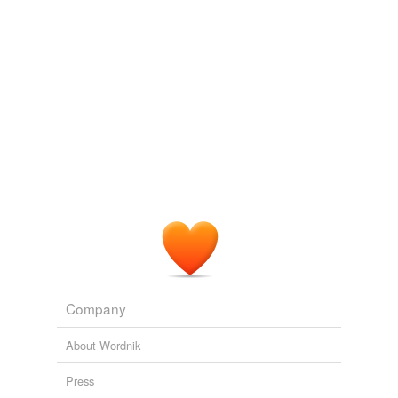
Company
About Wordnik
Press