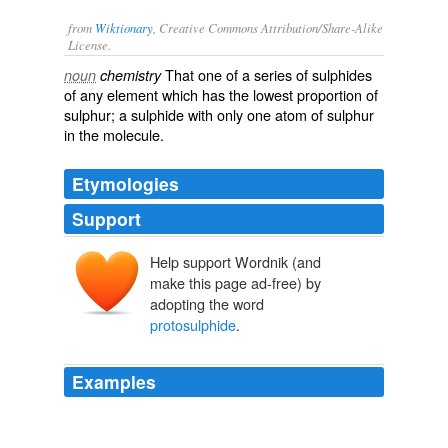
from
Wiktionary
, Creative Commons Attribution/Share-Alike
License.
That one of a
series
of
sulphides
noun
chemistry
of any
element
which has the lowest
proportion
of
sulphur
; a
sulphide
with only one
atom
of sulphur
in the
molecule
.
Etymologies
Support
Help support Wordnik (and
make this page ad-free) by
adopting the word
protosulphide
.
Examples