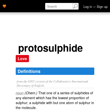
Log in
or
Sign up
protosulphide
Love
Definitions
from the GNU version of the Collaborative International
Dictionary of English.
That one of a series of sulphides of
noun
(Chem.)
any element which has the lowest proportion of
sulphur; a sulphide with but one atom of sulphur in
the molecule.