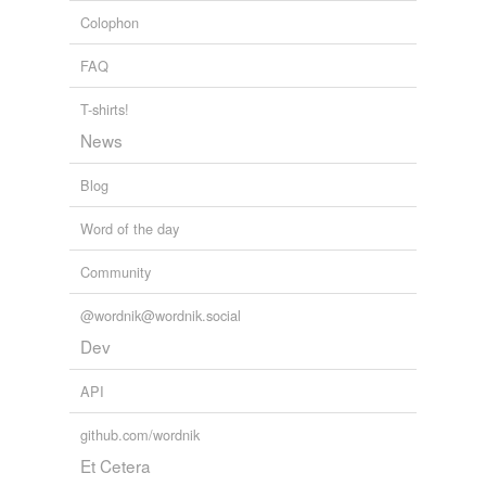
Colophon
FAQ
T-shirts!
News
Blog
Word of the day
Community
@wordnik@wordnik.social
Dev
API
github.com/wordnik
Et Cetera