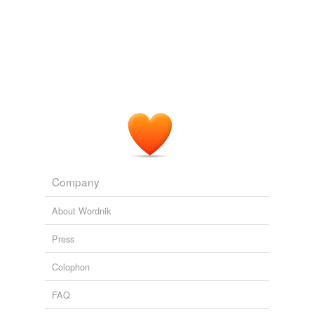
Adding tags is temporarily disabled while
we update our database.
Company
About Wordnik
Press
Colophon
FAQ