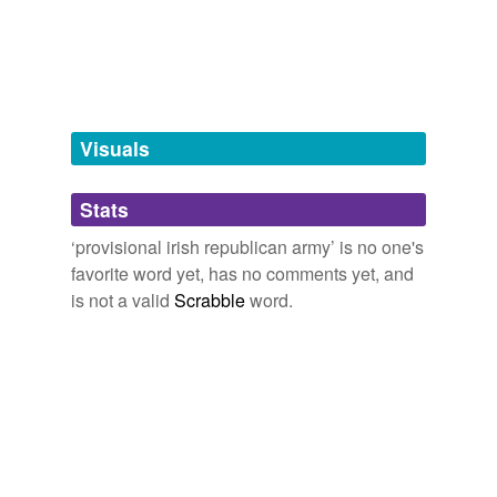
terrorist
organization
tags
(0)
Visuals
Free-form, user-generated categorization
Tags temporarily
unavailable.
Stats
‘provisional irish republican army’ is no one's
Adding tags is temporarily disabled while
favorite word yet, has no comments yet, and
we update our database.
is not a valid
Scrabble
word.
tagging
(0)
Words tagged 'provisional irish republican
army'
Tagged words
temporarily
unavailable.