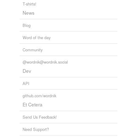
T-shirts!
News
Blog
Word of the day
Community
@wordnik@wordnik.social
Dev
API
github.com/wordnik
Et Cetera
Send Us Feedback!
Need Support?