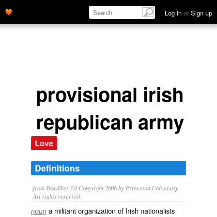
Log in
or
Sign up
provisional irish
republican army
Love
Definitions
from WordNet 3.0 Copyright 2006 by Princeton University.
All rights reserved.
a militant organization of Irish nationalists
noun