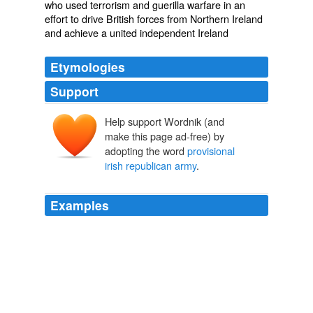
who used terrorism and guerilla warfare in an
effort to drive British forces from Northern Ireland
and achieve a united independent Ireland
Etymologies
Support
Help support Wordnik (and
make this page ad-free) by
adopting the word
provisional
irish republican army
.
Examples