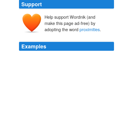
Support
Help support Wordnik (and
make this page ad-free) by
adopting the word
proximities
.
Examples
I do support the allowance of bow hunting on Sunday,
my concerns are for the States such as mine where land
is limited and the close
proximities
between hunters
and non hunters are cramped, specially on public lands
when it comes to firearm seasons.
On Sunday Bowhunting
2009
I do support the allowance of bow hunting on Sunday,
my concerns are for the States such as mine where land
is limited and the close
proximities
between hunters
and non hunters are cramped, specially on public lands
when it comes to firearm seasons.