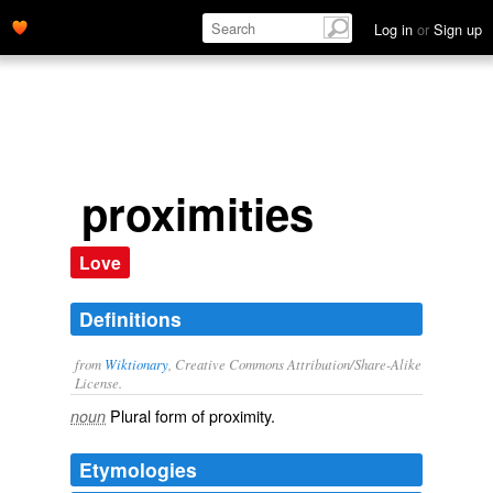
Log in
or
Sign up
proximities
Love
Definitions
from
Wiktionary
, Creative Commons Attribution/Share-Alike
License.
Plural form of
proximity
.
noun
Etymologies