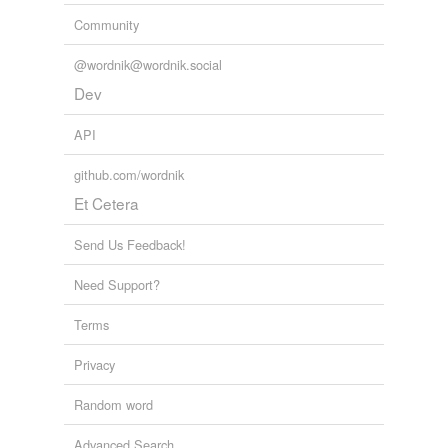
Community
@wordnik@wordnik.social
Dev
API
github.com/wordnik
Et Cetera
Send Us Feedback!
Need Support?
Terms
Privacy
Random word
Advanced Search