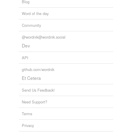
Blog
Word of the day
Community
@wordnik@wordnik.social
Dev
API
github.com/wordnik
Et Cetera
Send Us Feedback!
Need Support?
Terms
Privacy