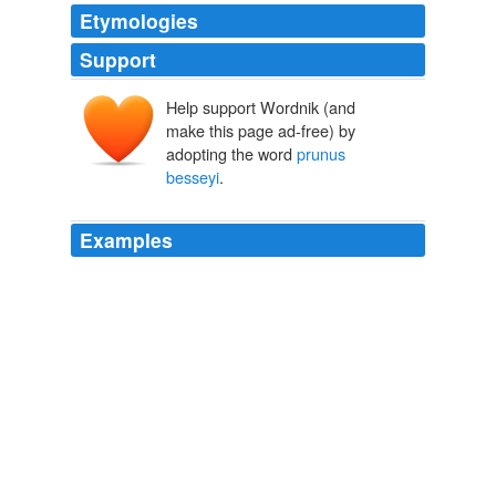
Etymologies
Support
Help support Wordnik (and
make this page ad-free) by
adopting the word
prunus
besseyi
.
Examples