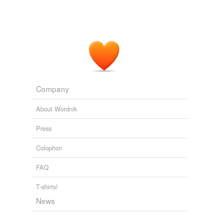
Company
About Wordnik
Press
Colophon
FAQ
T-shirts!
News