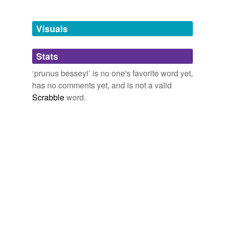
Adding tags is temporarily disabled while
Visuals
we update our database.
Stats
tagging
(0)
‘prunus besseyi’ is no one's favorite word yet,
Words tagged 'prunus besseyi'
has no comments yet, and is not a valid
Scrabble
word.
Tagged words
temporarily
unavailable.
Adding tags is temporarily disabled while
we update our database.