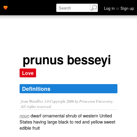
Log in
or
Sign up
prunus besseyi
Love
Definitions
from WordNet 3.0 Copyright 2006 by Princeton University.
All rights reserved.
dwarf ornamental shrub of western United
noun
States having large black to red and yellow sweet
edible fruit