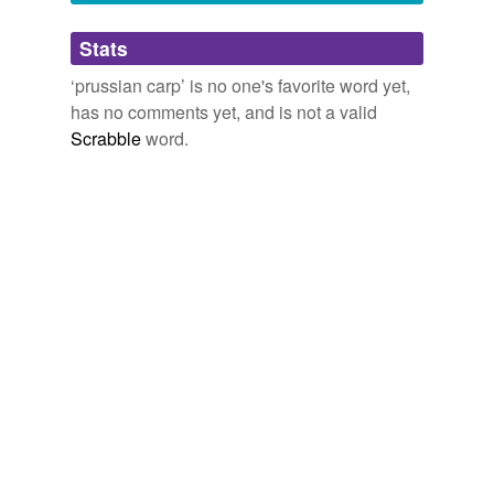
Adding tags is temporarily disabled while
Stats
we update our database.
‘prussian carp’ is no one's favorite word yet,
has no comments yet, and is not a valid
Scrabble
word.