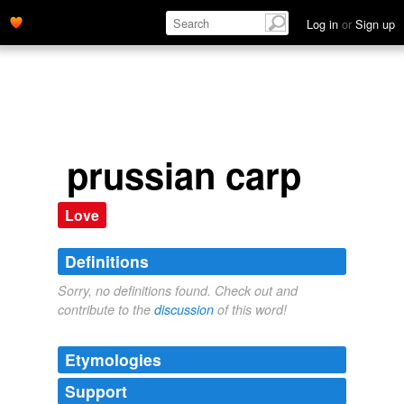
Log in
or
Sign up
prussian carp
Love
Definitions
Sorry, no definitions found. Check out and
contribute to the
discussion
of this word!
Etymologies
Support