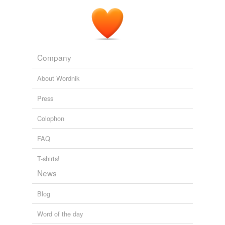
Company
About Wordnik
Press
Colophon
FAQ
T-shirts!
News
Blog
Word of the day