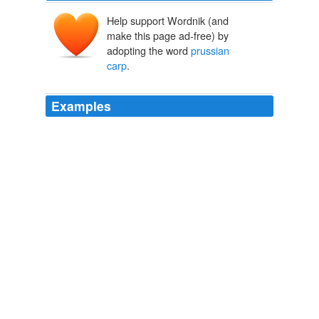
Help support Wordnik (and
make this page ad-free) by
adopting the word
prussian
carp
.
Examples