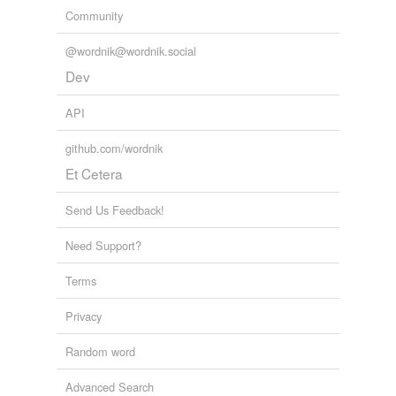
Community
@wordnik@wordnik.social
Dev
API
github.com/wordnik
Et Cetera
Send Us Feedback!
Need Support?
Terms
Privacy
Random word
Advanced Search