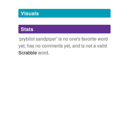
Tagged words
temporarily
unavailable.
Visuals
Adding tags is temporarily disabled while
Stats
we update our database.
‘prybilof sandpiper’ is no one's favorite word
yet, has no comments yet, and is not a valid
Scrabble
word.