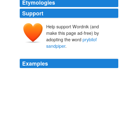
Etymologies
Support
Help support Wordnik (and
make this page ad-free) by
adopting the word
prybilof
sandpiper
.
Examples