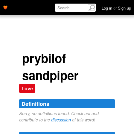
Log in
or
Sign up
prybilof
sandpiper
Love
Definitions
Sorry, no definitions found. Check out and
contribute to the
discussion
of this word!