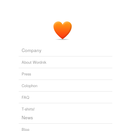
Company
About Wordnik
Press
Colophon
FAQ
T-shirts!
News
Blog