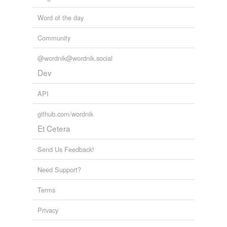
Word of the day
Community
@wordnik@wordnik.social
Dev
API
github.com/wordnik
Et Cetera
Send Us Feedback!
Need Support?
Terms
Privacy