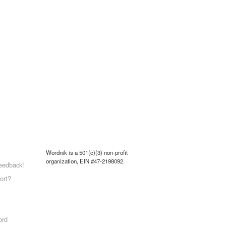
Wordnik is a 501(c)(3) non-profit
organization, EIN #47-2198092.
eedback!
ort?
ord