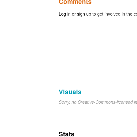
Comments
Log in
or
sign up
to get involved in the c
Visuals
Sorry, no Creative-Commons-licensed 
Stats