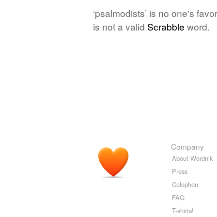
‘psalmodists’ is no one's fav
is not a valid
Scrabble
word.
Company
About Wordnik
Press
Colophon
FAQ
T-shirts!