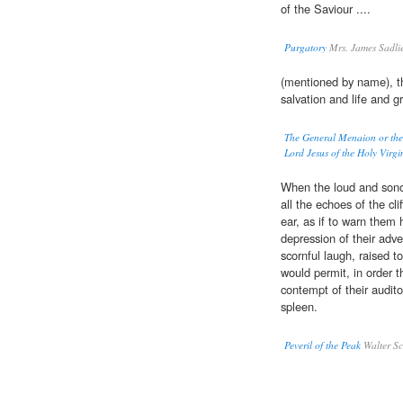
of the Saviour ....
Purgatory
Mrs. James Sadli
(mentioned by name), t
salvation and life and g
The General Menaion or the 
Lord Jesus of the Holy Virgi
When the loud and sonor
all the echoes of the cli
ear, as if to warn them 
depression of their adve
scornful laugh, raised t
would permit, in order t
contempt of their audito
spleen.
Peveril of the Peak
Walter Sc