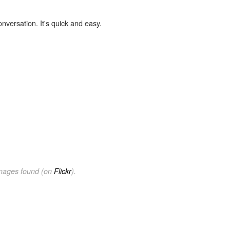
onversation. It's quick and easy.
images found (on
Flickr
).