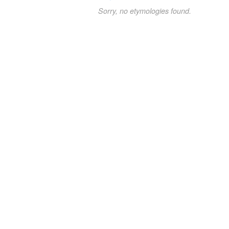
Sorry, no etymologies found.