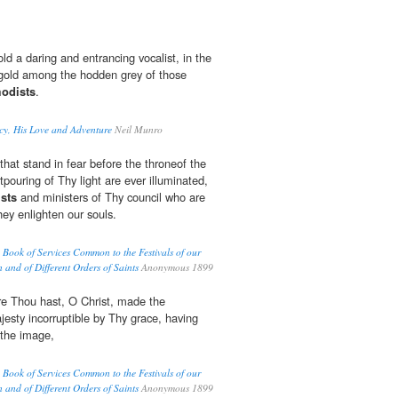
d a daring and entrancing vocalist, in the
gold among the hodden grey of those
odists
.
cy, His Love and Adventure
Neil Munro
that stand in fear before the throneof the
pouring of Thy light are ever illuminated,
sts
and ministers of Thy council who are
hey enlighten our souls.
Book of Services Common to the Festivals of our
n and of Different Orders of Saints
Anonymous 1899
ure Thou hast, O Christ, made the
esty incorruptible by Thy grace, having
 the image,
Book of Services Common to the Festivals of our
n and of Different Orders of Saints
Anonymous 1899