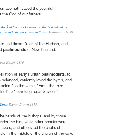
urnace hath saved the youthful
is the God of our fathers.
Book of Services Common to the Festivals of our
n and of Different Orders of Saints
Anonymous 1899
ld find these Dutch of the Hudson, and
ed
psalmodists
of New England.
son Hough 1890
tellation of early Puritan
psalmodists
, to
 belonged, evidently loved the hymn, and
salem" to the verse, "From the third
ield" to "How long, dear Saviour."
 Tunes
Theron Brown 1873
he hands of the bishops, and by those
under the bier, while other pontiffs were
tapers, and others led the choirs of
laid in the middle of the church of the cave