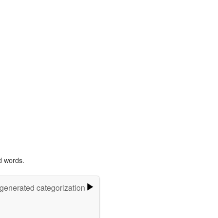
d words.
-generated categorization