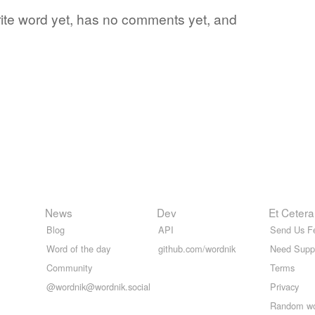
orite word yet, has no comments yet, and
News
Dev
Et Cetera
Blog
API
Send Us F
Word of the day
github.com/wordnik
Need Supp
Community
Terms
@wordnik@wordnik.social
Privacy
Random w