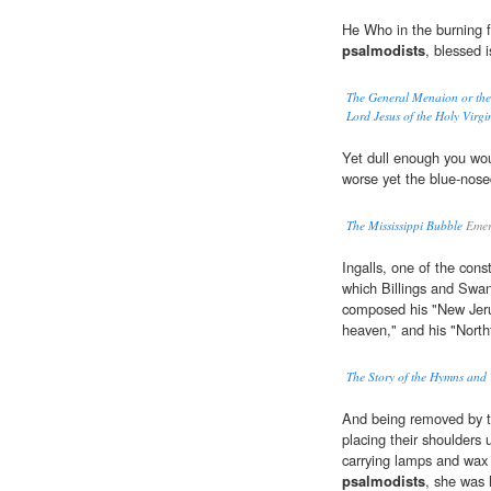
He Who in the burning f
psalmodists
, blessed 
The General Menaion or the 
Lord Jesus of the Holy Virgi
Yet dull enough you wou
worse yet the blue-nos
The Mississippi Bubble
Emer
Ingalls, one of the cons
which Billings and Swan
composed his "New Jeru
heaven," and his "Northf
The Story of the Hymns and
And being removed by t
placing their shoulders 
carrying lamps and wax 
psalmodists
, she was 