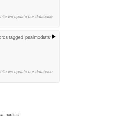
while we update our database.
rds tagged 'psalmodists'
while we update our database.
salmodists'.