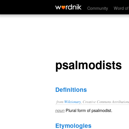
psalmodists
Community
Word of
psalmodists
Definitions
from
Wiktionary
, Creative Commons Attribution
Plural form of
psalmodist
.
noun
Etymologies