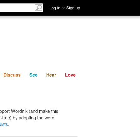
List
Discuss
See
Hear
Log in
or
Sign up
Discuss
See
Hear
Love
pport Wordnik (and make this
-free) by adopting the word
ists
.