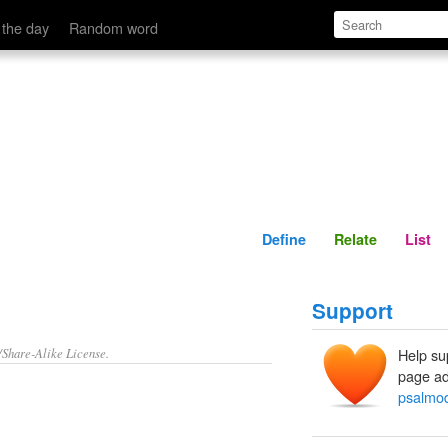
Define
Relate
 the day
Random word
Define
Relate
List
Support
/Share-Alike License.
Help su
page ad
psalmod