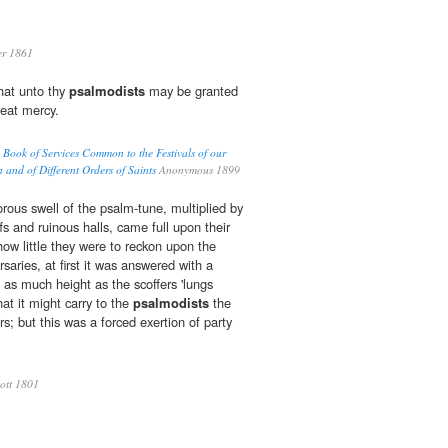
er 1861
hat unto thy
psalmodists
may be granted
reat mercy.
Book of Services Common to the Festivals of our
n and of Different Orders of Saints
Anonymous 1899
ous swell of the psalm-tune, multiplied by
ffs and ruinous halls, came full upon their
how little they were to reckon upon the
rsaries, at first it was answered with a
o as much height as the scoffers 'lungs
hat it might carry to the
psalmodists
the
rs; but this was a forced exertion of party
ott 1801