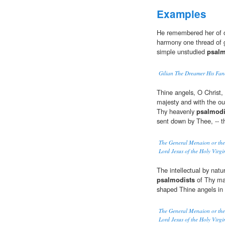
Examples
He remembered her of ol
harmony one thread of 
simple unstudied
psalm
Gilian The Dreamer His Fan
Thine angels, O Christ, 
majesty and with the out
Thy heavenly
psalmodi
sent down by Thee, -- t
The General Menaion or the 
Lord Jesus of the Holy Virgi
The intellectual by nat
psalmodists
of Thy maj
shaped Thine angels in
The General Menaion or the 
Lord Jesus of the Holy Virgi