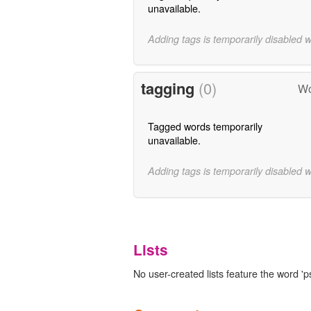
unavailable.
Adding tags is temporarily disabled 
tagging
(0)
Wo
Tagged words temporarily
unavailable.
Adding tags is temporarily disabled 
Lists
No user-created lists feature the word 'p