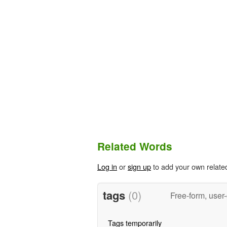
Related Words
Log in
or
sign up
to add your own relate
tags
(0)
Free-form, user
Tags temporarily