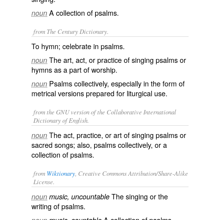
A collection of psalms.
noun
from The Century Dictionary.
To hymn; celebrate in psalms.
The art, act, or practice of singing psalms or
noun
hymns as a part of worship.
Psalms collectively, especially in the form of
noun
metrical versions prepared for liturgical use.
from the GNU version of the Collaborative International
Dictionary of English.
The act, practice, or art of singing psalms or
noun
sacred songs; also, psalms collectively, or a
collection of psalms.
from
Wiktionary
, Creative Commons Attribution/Share-Alike
License.
The
singing
or the
noun
music, uncountable
writing
of
psalms
.
A
collection
of psalms.