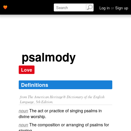
Log in
or
Sign up
psalmody
Love
Definitions
from The American Heritage® Dictionary of the English
Language, 5th Edition.
The act or practice of singing psalms in
noun
divine worship.
The composition or arranging of psalms for
noun
singing.