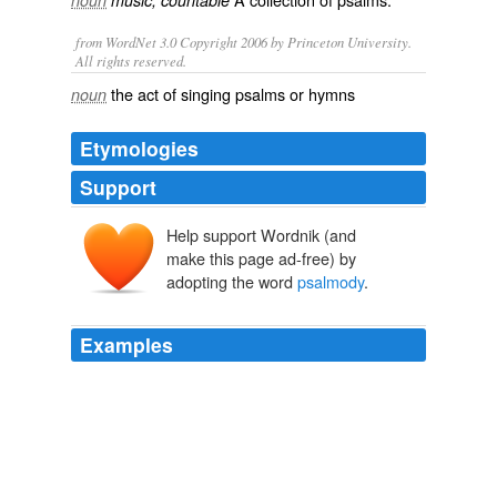
noun
music, countable
from WordNet 3.0 Copyright 2006 by Princeton University.
All rights reserved.
the act of singing psalms or hymns
noun
Etymologies
Support
Help support Wordnik (and
psalmodie
make this page ad-free) by
psalmōdia
psalmōidiā
adopting the word
psalmody
.
psalmos
ōidē, aoidē
Examples
He was also an expert in
psalmody
, having in his youth
been the pride of the village singing school.
Oldtown Folks
1869
But, whereas many scriptures in the New Testament