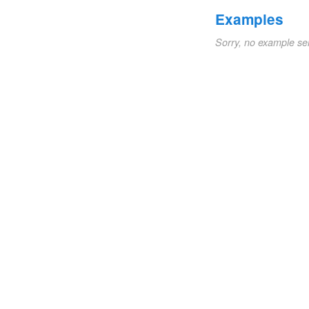
Examples
Sorry, no example se