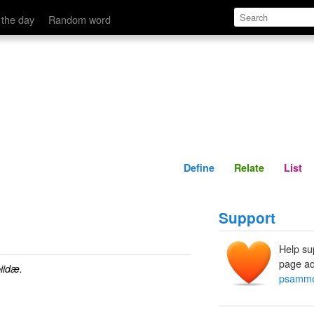
Define
Relate
 the day
Random word
Define
Relate
List
Support
Help su
page ad
idæ.
psammo