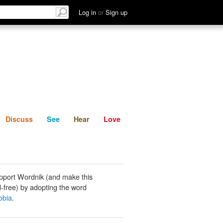
List
Discuss
See
Hear
Log in
or
Sign up
Discuss
See
Hear
Love
pport Wordnik (and make this
-free) by adopting the word
bia
.