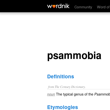
psammobia
Community
Word of
psammobia
Definitions
from The Century Dictionary.
The typical genus of the
noun
Psammobi
Etymologies