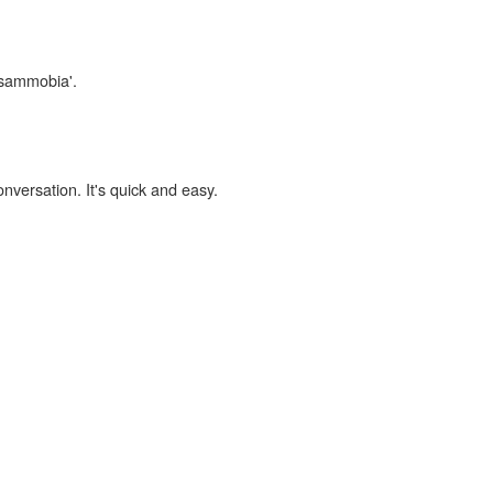
psammobia'.
onversation. It's quick and easy.