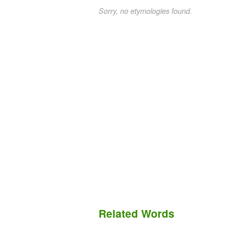
Sorry, no etymologies found.
Related Words