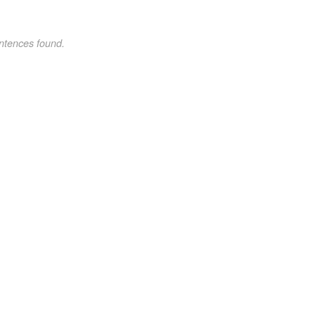
ntences found.