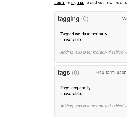
Log in
or
sign up
to add your own relate
tagging
(0)
Wo
Tagged words temporarily
unavailable.
Adding tags is temporarily disabled 
tags
(0)
Free-form, user
Tags temporarily
unavailable.
Adding tags is temporarily disabled 