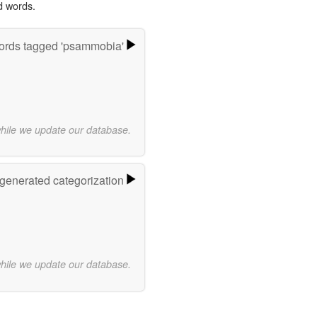
d words.
rds tagged 'psammobia'
while we update our database.
-generated categorization
while we update our database.