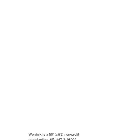
Wordnik is a 501(c)(3) non-profit
organization, EIN #47-2198092.