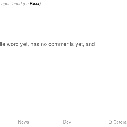
images found (on
Flickr
).
ite word yet, has no comments yet, and
News
Dev
Et Cetera