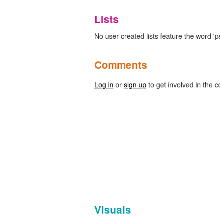
Lists
No user-created lists feature the word '
Comments
Log in
or
sign up
to get involved in the c
Visuals