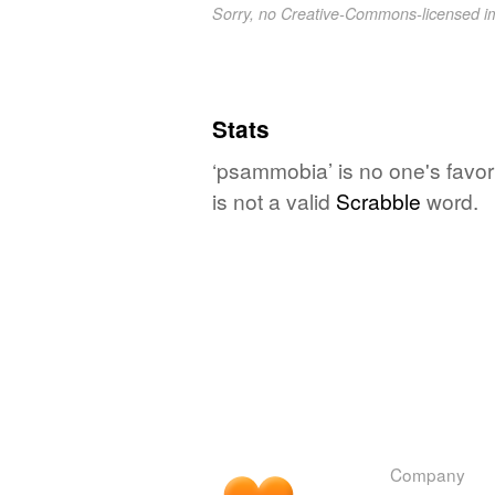
Sorry, no Creative-Commons-licensed 
Stats
‘psammobia’ is no one's favor
is not a valid
Scrabble
word.
Company