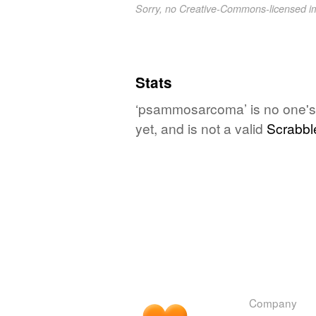
Sorry, no Creative-Commons-licensed 
Stats
‘psammosarcoma’ is no one's 
yet, and is not a valid
Scrabbl
Company