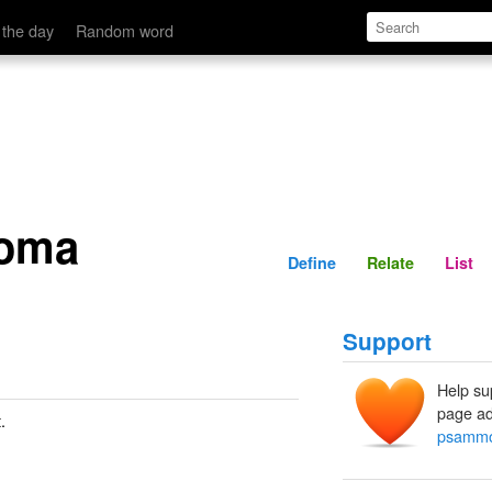
Define
Relate
 the day
Random word
oma
Define
Relate
List
Support
Help su
page ad
.
psamm