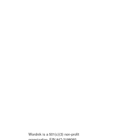
Wordnik is a 501(c)(3) non-profit
organization, EIN #47-2198092.