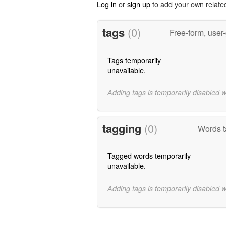
Log in
or
sign up
to add your own relate
tags
(0)
Free-form, user
Tags temporarily
unavailable.
Adding tags is temporarily disabled 
tagging
(0)
Words 
Tagged words temporarily
unavailable.
Adding tags is temporarily disabled 