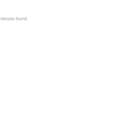
ntences found.