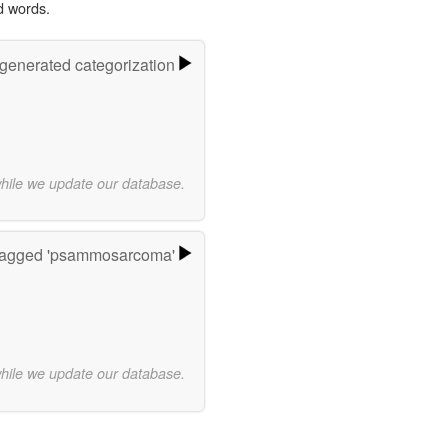
d words.
-generated categorization
while we update our database.
tagged 'psammosarcoma'
while we update our database.