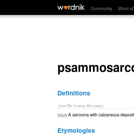
psammosarcoma
Community
Word of
psammosarc
Definitions
from The Century Dictionary.
A sarcoma with calcareous deposit
noun
Etymologies