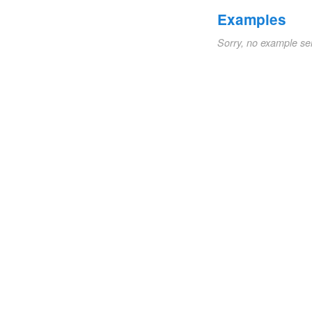
Examples
Sorry, no example se