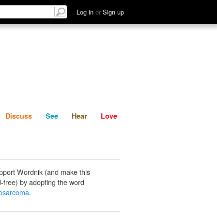
List
Discuss
See
Hear
Log in
or
Sign up
Discuss
See
Hear
Love
pport Wordnik (and make this
-free) by adopting the word
osarcoma
.