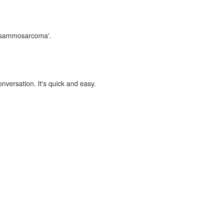
 'psammosarcoma'.
onversation. It's quick and easy.