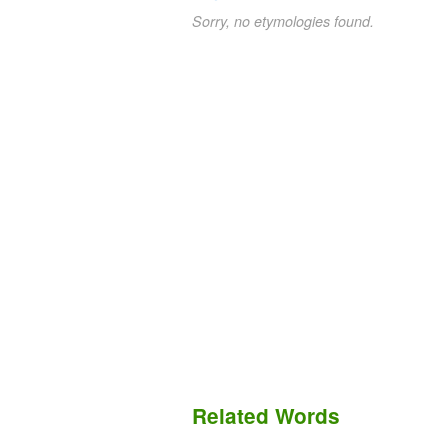
Sorry, no etymologies found.
Related Words