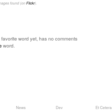
images found (on
Flickr
).
favorite word yet, has no comments
e
word.
News
Dev
Et Cetera