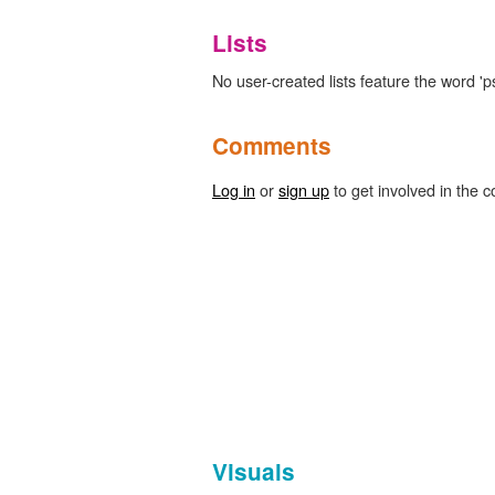
Lists
No user-created lists feature the word
Comments
Log in
or
sign up
to get involved in the c
Visuals