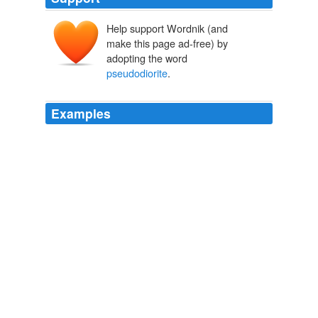
Help support Wordnik (and
make this page ad-free) by
adopting the word
pseudodiorite
.
Examples