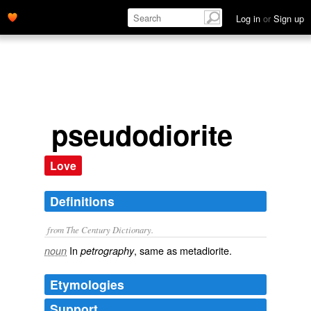
Log in
or
Sign up
pseudodiorite
Love
Definitions
from The Century Dictionary.
In
, same as
metadiorite
.
noun
petrography
Etymologies
Support