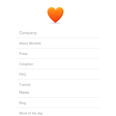
Company
About Wordnik
Press
Colophon
FAQ
T-shirts!
News
Blog
Word of the day