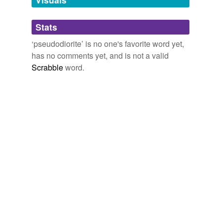
Adding tags is temporarily disabled while
Stats
we update our database.
‘pseudodiorite’ is no one's favorite word yet,
has no comments yet, and is not a valid
Scrabble
word.