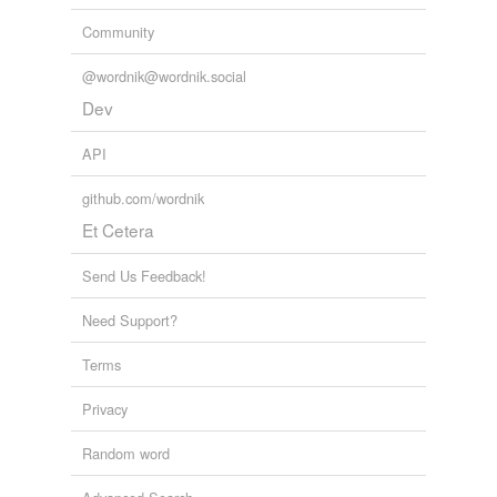
Community
@wordnik@wordnik.social
Dev
API
github.com/wordnik
Et Cetera
Send Us Feedback!
Need Support?
Terms
Privacy
Random word