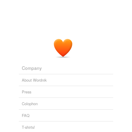
Company
About Wordnik
Press
Colophon
FAQ
T-shirts!