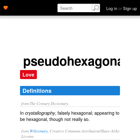
Log in
or
Sign up
pseudohexagonal
Love
Definitions
from The Century Dictionary.
In
, falsely hexagonal; appearing to
crystallography
be hexagonal, though not really so.
from
Wiktionary
, Creative Commons Attribution/Share-Alike
License.