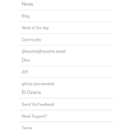
News
Blog
Word of the day
Community
@wordnik@wordnik.social
Dev
API
github.com/wordnik
Et Cetera
Send Us Feedback!
Need Support?
Terms