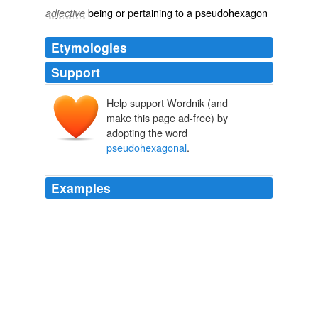
being or pertaining to a pseudohexagon
adjective
Etymologies
Support
Help support Wordnik (and
make this page ad-free) by
adopting the word
pseudohexagonal
.
Examples