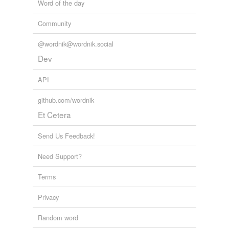
Word of the day
Community
@wordnik@wordnik.social
Dev
API
github.com/wordnik
Et Cetera
Send Us Feedback!
Need Support?
Terms
Privacy
Random word