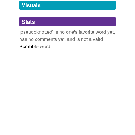
unavailable.
Visuals
Adding tags is temporarily disabled while
Stats
we update our database.
‘pseudoknotted’ is no one's favorite word yet,
has no comments yet, and is not a valid
Scrabble
word.