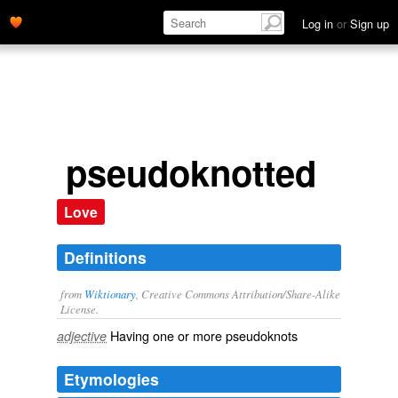
Log in
or
Sign up
pseudoknotted
Love
Definitions
from
Wiktionary
, Creative Commons Attribution/Share-Alike
License.
Having one or more
pseudoknots
adjective
Etymologies