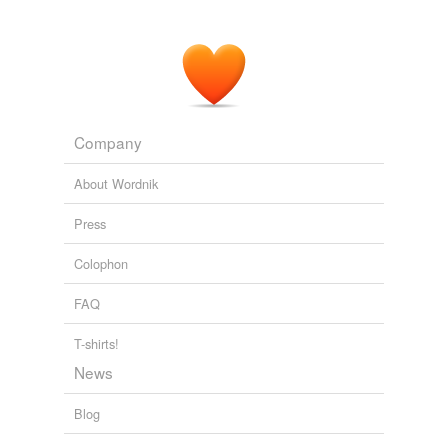
Company
About Wordnik
Press
Colophon
FAQ
T-shirts!
News
Blog