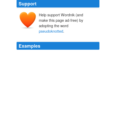
Support
Help support Wordnik (and
make this page ad-free) by
adopting the word
pseudoknotted
.
Examples