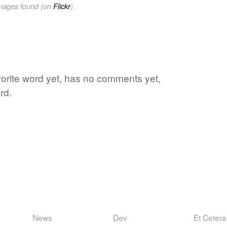
images found (on
Flickr
).
vorite word yet, has no comments yet,
rd.
News
Dev
Et Cetera