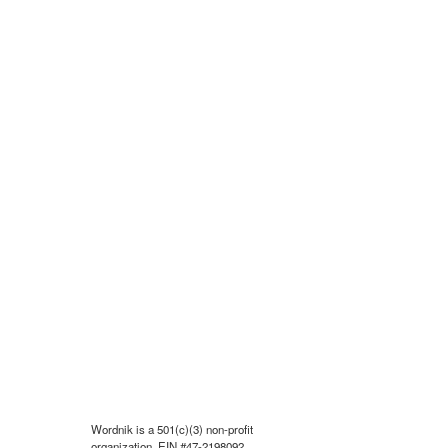
Wordnik is a 501(c)(3) non-profit
organization, EIN #47-2198092.