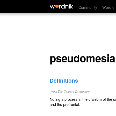
pseudomesial
Community
Word of
pseudomesia
Definitions
from The Century Dictionary.
Noting a process in the cranium of the s
and the prefrontal.