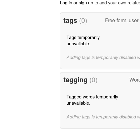
Log in
or
sign up
to add your own relate
tags
(0)
Free-form, user
Tags temporarily
unavailable.
Adding tags is temporarily disabled 
tagging
(0)
Word
Tagged words temporarily
unavailable.
Adding tags is temporarily disabled 