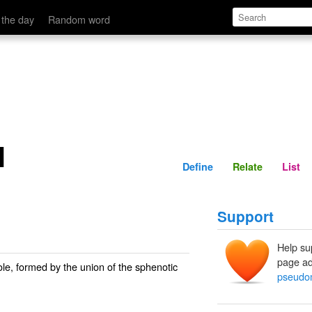
Define
Relate
 the day
Random word
l
Define
Relate
List
Support
Help su
page ad
ole, formed by the union of the sphenotic
pseudo