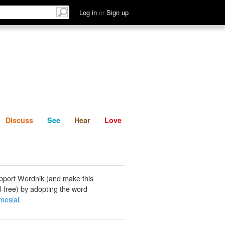
List
Discuss
See
Hear
Log in
or
Sign up
Discuss
See
Hear
Love
pport Wordnik (and make this
-free) by adopting the word
mesial
.