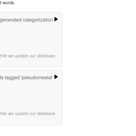
d words.
-generated categorization
while we update our database.
s tagged 'pseudomesial'
while we update our database.