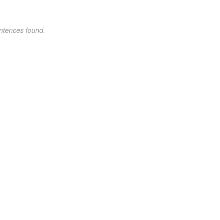
ntences found.