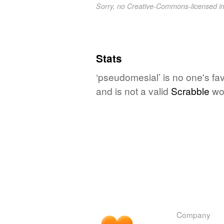
Sorry, no Creative-Commons-licensed 
Stats
‘pseudomesial’ is no one's fa
and is not a valid
Scrabble
wo
Company