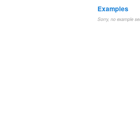
Examples
Sorry, no example se