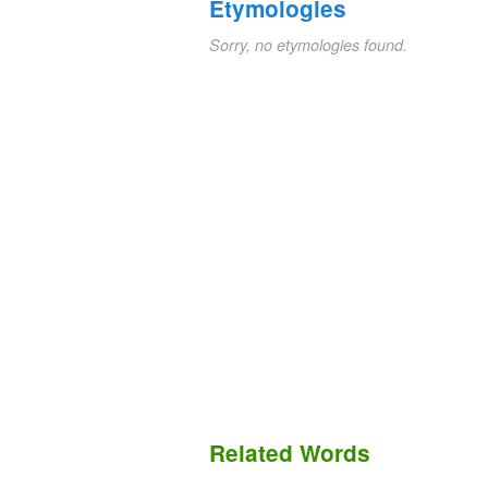
Etymologies
Sorry, no etymologies found.
Related Words