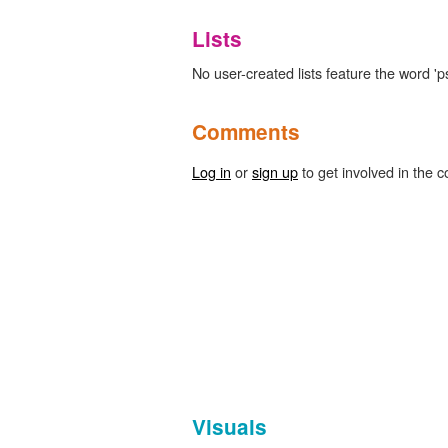
Lists
No user-created lists feature the word '
Comments
Log in
or
sign up
to get involved in the c
Visuals