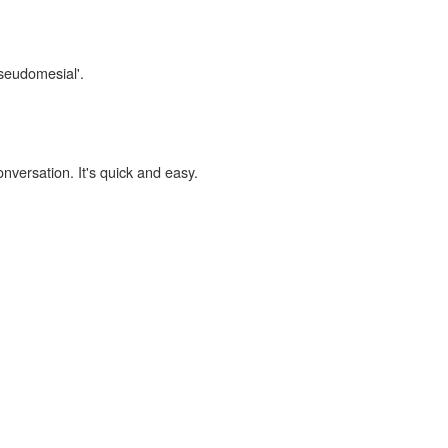
pseudomesial'.
onversation. It's quick and easy.