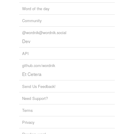
Word of the day
Community
@wordnik@wordnik.social
Dev
API
github.com/wordnik
Et Cetera
Send Us Feedback!
Need Support?
Terms
Privacy