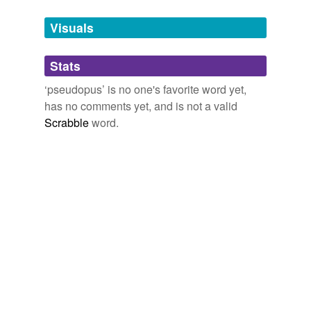
Tags temporarily
unavailable.
Visuals
Adding tags is temporarily disabled while
Stats
we update our database.
‘pseudopus’ is no one's favorite word yet,
has no comments yet, and is not a valid
Scrabble
word.