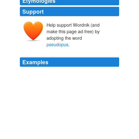
Etymologies
Support
Help support Wordnik (and
make this page ad-free) by
adopting the word
pseudopus
.
Examples