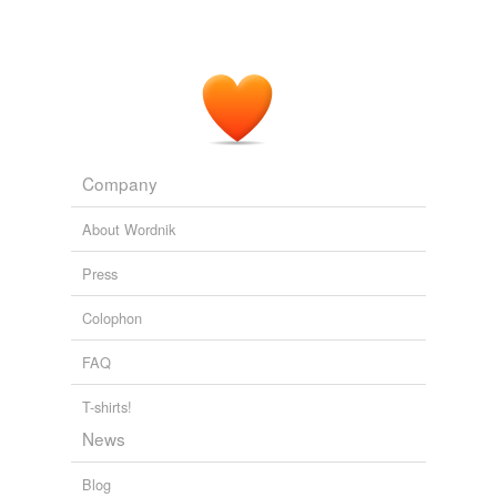
Company
About Wordnik
Press
Colophon
FAQ
T-shirts!
News
Blog