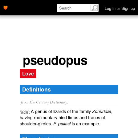
Log in
or
Sign up
pseudopus
Love
Definitions
from The Century Dictionary.
A genus of lizards of the family
,
noun
Zonuridæ
having rudimentary hind limbs and traces of
shoulder-girdles.
is an example.
P. pallasi