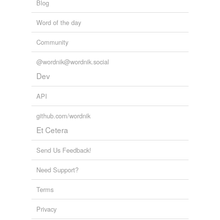
Blog
Word of the day
Community
@wordnik@wordnik.social
Dev
API
github.com/wordnik
Et Cetera
Send Us Feedback!
Need Support?
Terms
Privacy