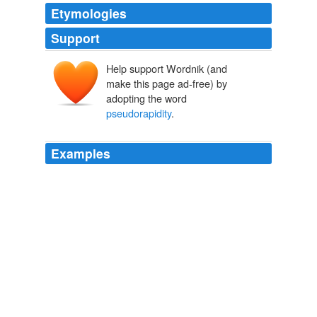
Etymologies
Support
Help support Wordnik (and
make this page ad-free) by
adopting the word
pseudorapidity
.
Examples
Jets above
pseudorapidity
of 3.5 or so are usually
poorly reconstructed, and people have forgotten why its
important.
How low is low? « Imaginary Potential
2008
First proton-proton collisions at the LHC as observed
with the ALICE detector: measurement of the charged
particle
pseudorapidity
density at Ös = 900 GeV.