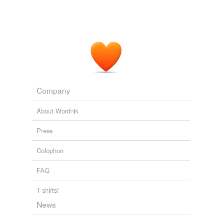
direction, known as '
pseudorapidity
density'.
PhysOrg.com - latest science and technology news stories
2009
Company
About Wordnik
Press
Colophon
FAQ
T-shirts!
News