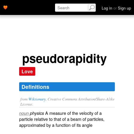
Log in
or
Sign up
pseudorapidity
Love
Definitions
from
Wiktionary
, Creative Commons Attribution/Share-Alike
License.
A measure of the
velocity
of a
noun
physics
particle
relative to that of a
beam
of particles,
approximated by a function of its
angle