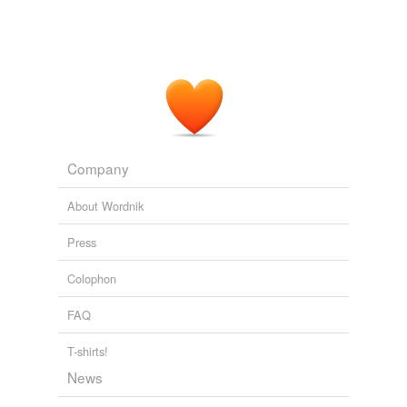
Company
About Wordnik
Press
Colophon
FAQ
T-shirts!
News