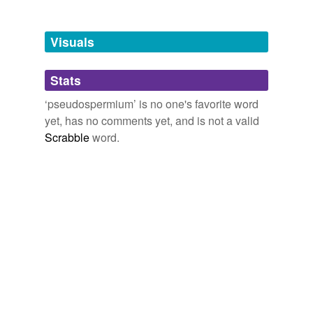
Tagged words
temporarily
unavailable.
Visuals
Adding tags is temporarily disabled while
Stats
we update our database.
‘pseudospermium’ is no one's favorite word
yet, has no comments yet, and is not a valid
Scrabble
word.