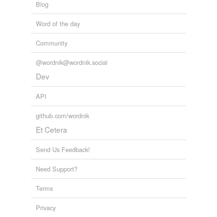
Blog
Word of the day
Community
@wordnik@wordnik.social
Dev
API
github.com/wordnik
Et Cetera
Send Us Feedback!
Need Support?
Terms
Privacy