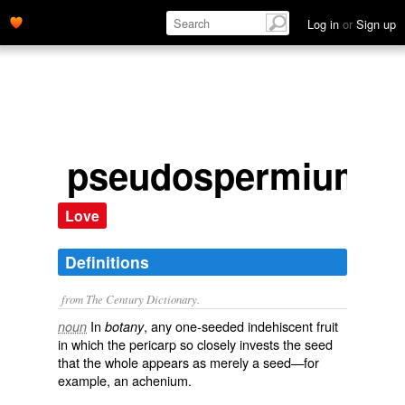
Log in
or
Sign up
pseudospermium
Love
Definitions
from The Century Dictionary.
In
, any one-seeded indehiscent fruit
noun
botany
in which the pericarp so closely invests the seed
that the whole appears as merely a seed—for
example, an achenium.