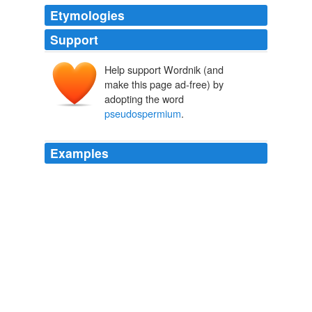
Etymologies
Support
Help support Wordnik (and
make this page ad-free) by
adopting the word
pseudospermium
.
Examples