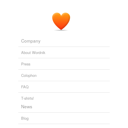
Company
About Wordnik
Press
Colophon
FAQ
T-shirts!
News
Blog