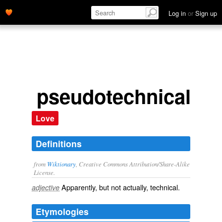
Log in
or
Sign up
pseudotechnical
Love
Definitions
from
Wiktionary
, Creative Commons Attribution/Share-Alike
License.
Apparently, but not actually,
technical
.
adjective
Etymologies