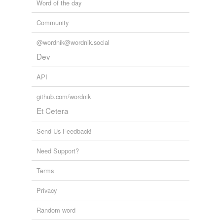
Word of the day
Community
@wordnik@wordnik.social
Dev
API
github.com/wordnik
Et Cetera
Send Us Feedback!
Need Support?
Terms
Privacy
Random word