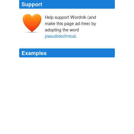
Support
Help support Wordnik (and
make this page ad-free) by
adopting the word
pseudotechnical
.
Examples