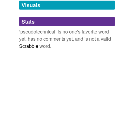
unavailable.
Visuals
Adding tags is temporarily disabled while
Stats
we update our database.
‘pseudotechnical’ is no one's favorite word
yet, has no comments yet, and is not a valid
Scrabble
word.