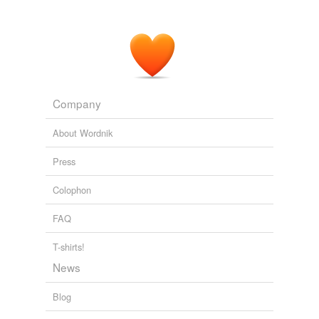
Company
About Wordnik
Press
Colophon
FAQ
T-shirts!
News
Blog