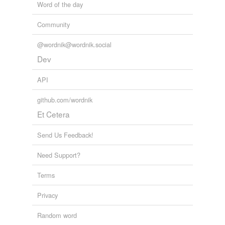
Word of the day
Community
@wordnik@wordnik.social
Dev
API
github.com/wordnik
Et Cetera
Send Us Feedback!
Need Support?
Terms
Privacy
Random word