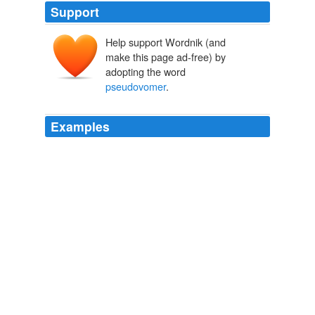
Support
Help support Wordnik (and
make this page ad-free) by
adopting the word
pseudovomer
.
Examples