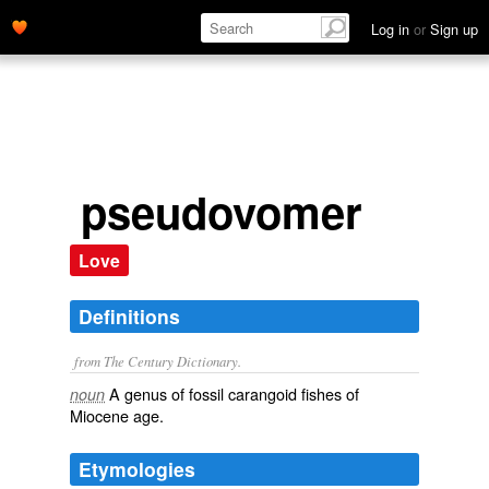
Log in
or
Sign up
pseudovomer
Love
Definitions
from The Century Dictionary.
A genus of fossil carangoid fishes of
noun
Miocene age.
Etymologies