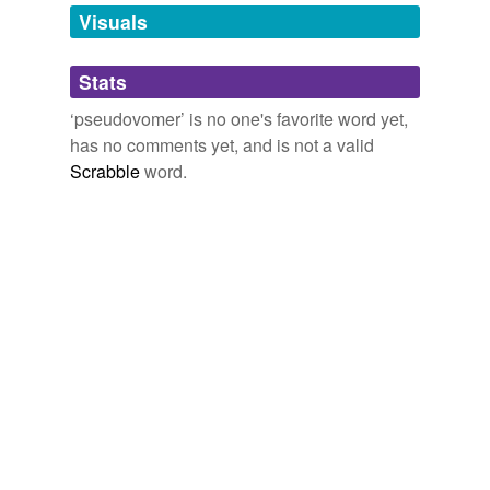
unavailable.
Visuals
Adding tags is temporarily disabled while
Stats
we update our database.
‘pseudovomer’ is no one's favorite word yet,
has no comments yet, and is not a valid
Scrabble
word.