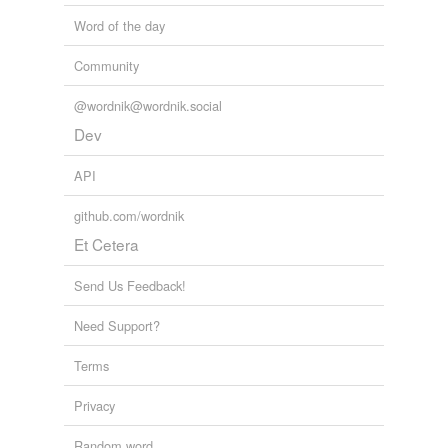
Word of the day
Community
@wordnik@wordnik.social
Dev
API
github.com/wordnik
Et Cetera
Send Us Feedback!
Need Support?
Terms
Privacy
Random word