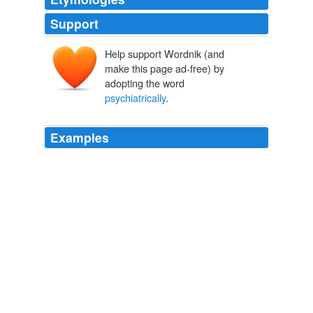
Support
Help support Wordnik (and
make this page ad-free) by
adopting the word
psychiatrically
.
Examples
People either bend the knee to the greater CCHQ
wisdom or are described as
psychiatrically
unsound.
Peter Hitchens and His Thin Skin
2007
The bulk of those identified as
psychiatrically
“unfit”
had supposedly been weeded out from the draft.
The Mad Among Us
Gerald N. Grob 1994
The bulk of those identified as
psychiatrically
“unfit”