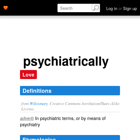
Log in
or
Sign up
psychiatrically
Love
Definitions
from
Wiktionary
, Creative Commons Attribution/Share-Alike
License.
In
psychiatric
terms, or by means of
adverb
psychiatry
Etymologies