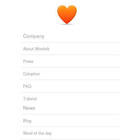
Company
About Wordnik
Press
Colophon
FAQ
T-shirts!
News
Blog
Word of the day