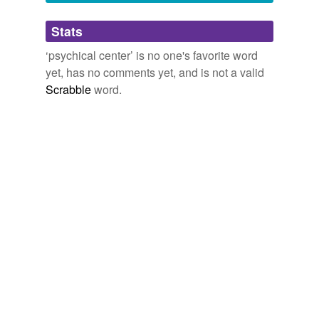
Adding tags is temporarily disabled while
Stats
we update our database.
‘psychical center’ is no one's favorite word
yet, has no comments yet, and is not a valid
Scrabble
word.