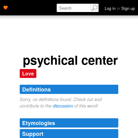
Log in
or
Sign up
psychical center
Love
Definitions
Sorry, no definitions found. Check out and
contribute to the
discussion
of this word!
Etymologies
Support