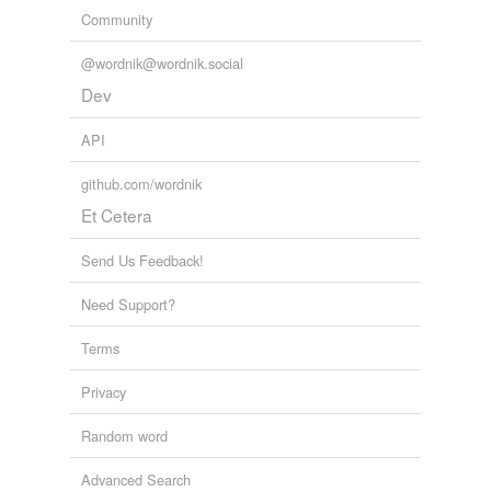
Community
@wordnik@wordnik.social
Dev
API
github.com/wordnik
Et Cetera
Send Us Feedback!
Need Support?
Terms
Privacy
Random word
Advanced Search