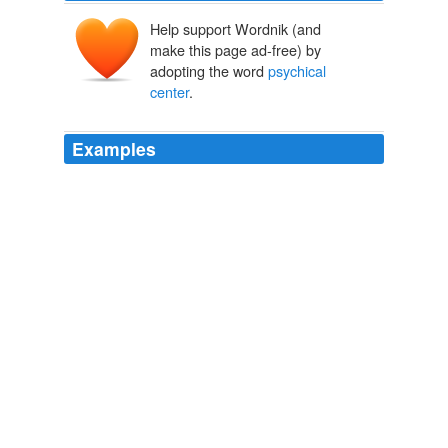
Help support Wordnik (and
make this page ad-free) by
adopting the word
psychical
center
.
Examples