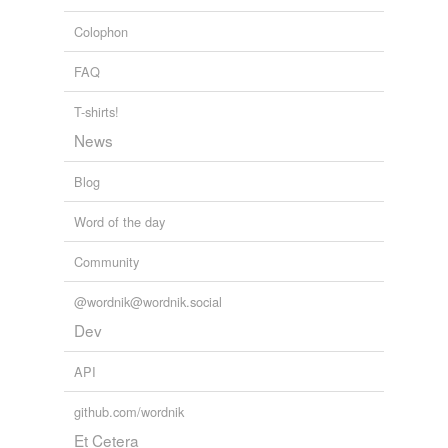
Colophon
FAQ
T-shirts!
News
Blog
Word of the day
Community
@wordnik@wordnik.social
Dev
API
github.com/wordnik
Et Cetera