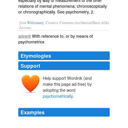
especially by way of measurement of the time-
relations of mental phenomena; chronoscopically
or chronographically. See
psychometry
, 2.
from
Wiktionary
, Creative Commons Attribution/Share-Alike
License.
With reference to, or by means of
adverb
psychometrics
Etymologies
Support
Help support Wordnik (and
make this page ad-free) by
adopting the word
psychometrically
.
Examples
The protocol of the auricular treatment with REAC
appears to reduce the subjective perception of stress as