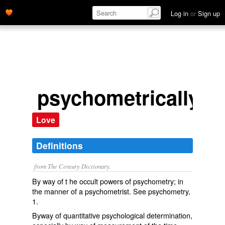
Log in
or
Sign up
psychometrically
Love
Definitions
from The Century Dictionary.
By way of t he occult powers of psychometry; in
the manner of a psychometrist. See
psychometry
,
1.
Byway of quantitative psychological determination,