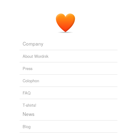
Company
About Wordnik
Press
Colophon
FAQ
T-shirts!
News
Blog