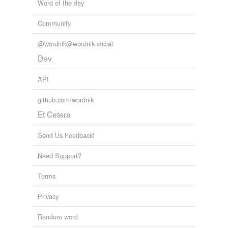
Word of the day
Community
@wordnik@wordnik.social
Dev
API
github.com/wordnik
Et Cetera
Send Us Feedback!
Need Support?
Terms
Privacy
Random word