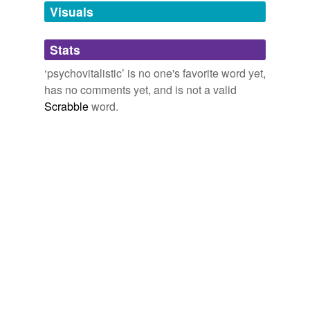
unavailable.
Visuals
Adding tags is temporarily disabled while
Stats
we update our database.
‘psychovitalistic’ is no one's favorite word yet,
has no comments yet, and is not a valid
Scrabble
word.