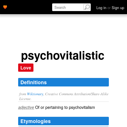
Log in
or
Sign up
psychovitalistic
Love
Definitions
from
Wiktionary
, Creative Commons Attribution/Share-Alike
License.
Of or pertaining to
psychovitalism
adjective
Etymologies