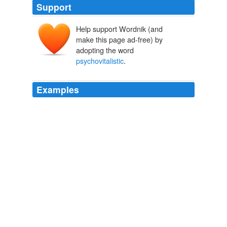
Support
Help support Wordnik (and
make this page ad-free) by
adopting the word
psychovitalistic
.
Examples