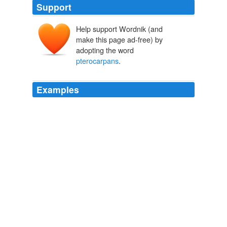
Support
Help support Wordnik (and
make this page ad-free) by
adopting the word
pterocarpans
.
Examples
Phytochemical investigations of the roots have revealed
the presence of a number of compounds including the
isoflavonoids formononetin, afrormosin and the
pterocarpans
medicarpin and 4-hydroxymedicarpin
(Duddeck et at.,
Chapter 7
1991