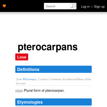
Log in
or
Sign up
pterocarpans
Love
Definitions
from
Wiktionary
, Creative Commons Attribution/Share-Alike
License.
Plural form of
pterocarpan
.
noun
Etymologies