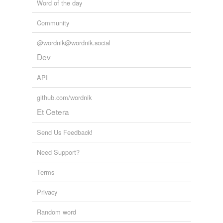
Word of the day
Community
@wordnik@wordnik.social
Dev
API
github.com/wordnik
Et Cetera
Send Us Feedback!
Need Support?
Terms
Privacy
Random word