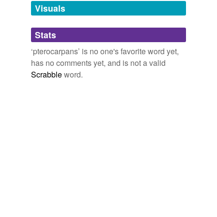
unavailable.
Visuals
Adding tags is temporarily disabled while
Stats
we update our database.
‘pterocarpans’ is no one's favorite word yet,
has no comments yet, and is not a valid
Scrabble
word.