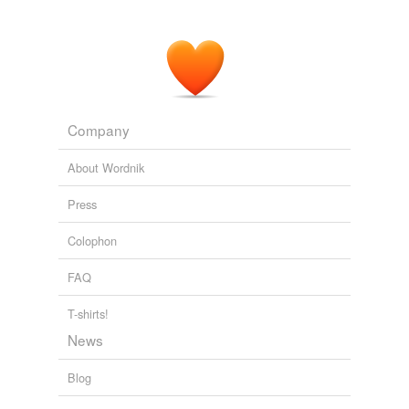
Company
About Wordnik
Press
Colophon
FAQ
T-shirts!
News
Blog