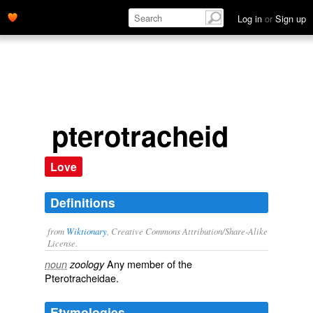
Log in
or
Sign up
pterotracheid
Love
Definitions
from
Wiktionary
, Creative Commons Attribution/Share-Alike
License.
Any member of the
noun
zoology
Pterotracheidae.
Etymologies