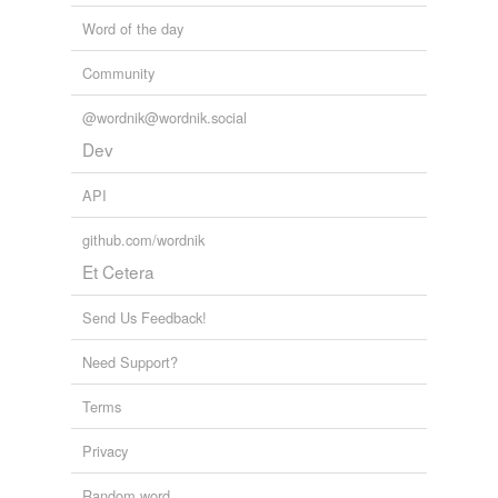
Word of the day
Community
@wordnik@wordnik.social
Dev
API
github.com/wordnik
Et Cetera
Send Us Feedback!
Need Support?
Terms
Privacy
Random word