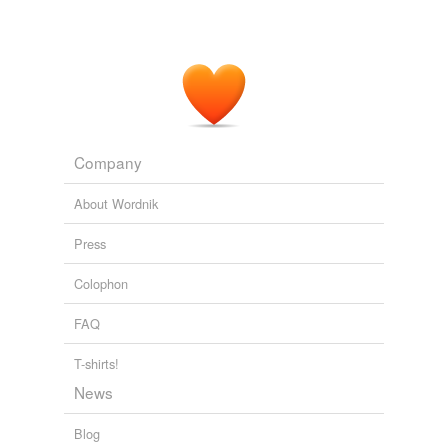
Company
About Wordnik
Press
Colophon
FAQ
T-shirts!
News
Blog