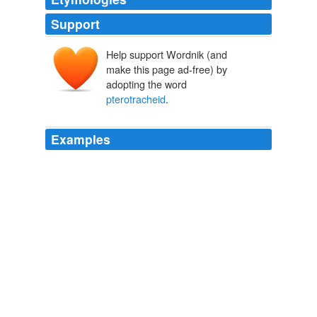
Support
Help support Wordnik (and
make this page ad-free) by
adopting the word
pterotracheid
.
Examples