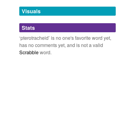
temporarily
unavailable.
Visuals
Adding tags is temporarily disabled while
Stats
we update our database.
‘pterotracheid’ is no one's favorite word yet,
has no comments yet, and is not a valid
Scrabble
word.