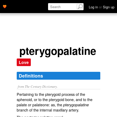
Log in
or
Sign up
pterygopalatine
Love
Definitions
from The Century Dictionary.
Pertaining to the pterygoid process of the
sphenoid, or to the pterygoid bone, and to the
palate or palateone: as, the
pterygopalatine
branch of the internal maxillary artery.