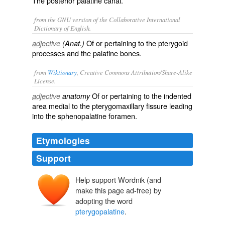
The posterior palatine canal.
from the GNU version of the Collaborative International
Dictionary of English.
Of or pertaining to the pterygoid
adjective
(Anat.)
processes and the palatine bones.
from
Wiktionary
, Creative Commons Attribution/Share-Alike
License.
Of or pertaining to the
indented
adjective
anatomy
area
medial
to the
pterygomaxillary
fissure
leading
into the
sphenopalatine
foramen
.
Etymologies
Support
Help support Wordnik (and
make this page ad-free) by
adopting the word
pterygopalatine
.