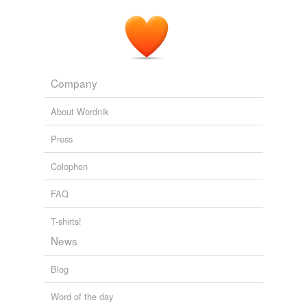
The Full Feed from HuffingtonPost.com
Earl Ofari Hutchinson 2011
Company
About Wordnik
Press
Colophon
FAQ
T-shirts!
News
Blog
Word of the day