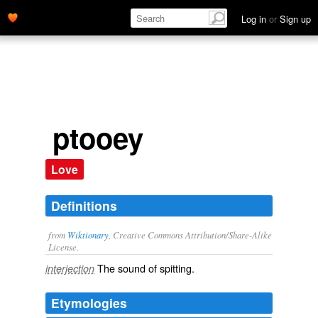
Log in
or
Sign up
ptooey
Love
Definitions
from
Wiktionary
, Creative Commons Attribution/Share-Alike
License.
The sound of
spitting
.
interjection
Etymologies