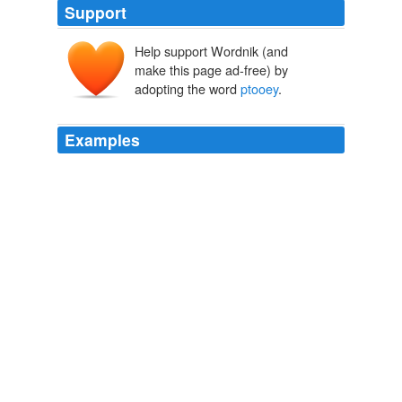
Support
Help support Wordnik (and
make this page ad-free) by
adopting the word
ptooey
.
Examples
And it would be nice to have a bit of a gutter on the left;
at least in IE 7 (blech, yuck,
ptooey
) the left margin is
pretty much totally abutted.
So what’cha, what’cha, what’cha want? | Johnny B. Truant
2009
The same argument can be made that is often leveled
against types of investigative journalism; in bringing a
national security issue to light (and here for mere --
ptooey
-- entertainment), one is trumpeting said tune
not only to the authorities and responsible citizenry, but
also to men in caves in that rugged border region.