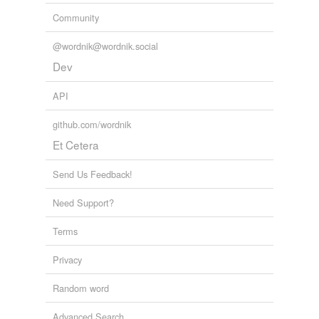
Community
@wordnik@wordnik.social
Dev
API
github.com/wordnik
Et Cetera
Send Us Feedback!
Need Support?
Terms
Privacy
Random word
Advanced Search