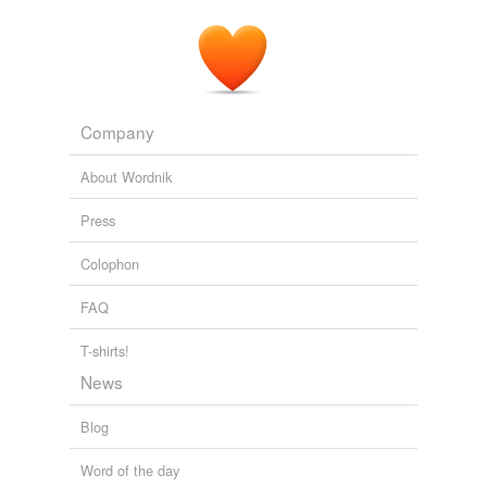
Company
About Wordnik
Press
Colophon
FAQ
T-shirts!
News
Blog
Word of the day