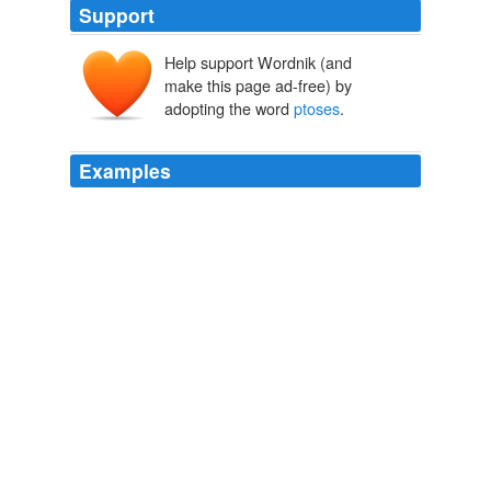
Support
Help support Wordnik (and
make this page ad-free) by
adopting the word
ptoses
.
Examples