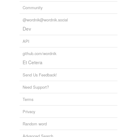
Community
@wordnik@wordnik.social
Dev
API
github.com/wordnik
Et Cetera
Send Us Feedback!
Need Support?
Terms
Privacy
Random word
Advanced Search