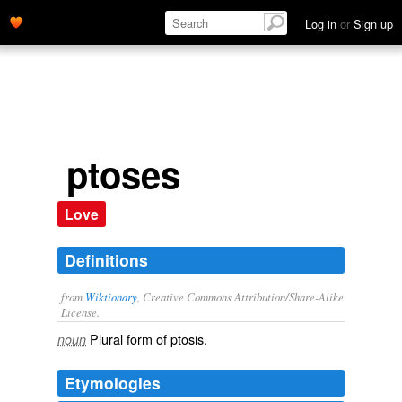
Log in
or
Sign up
ptoses
Love
Definitions
from
Wiktionary
, Creative Commons Attribution/Share-Alike
License.
Plural form of
ptosis
.
noun
Etymologies