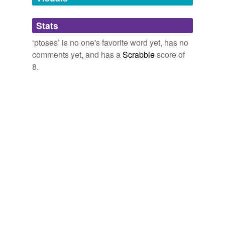
Adding tags is temporarily disabled while
Stats
we update our database.
‘ptoses’ is no one's favorite word yet, has no
comments yet, and has a
Scrabble
score of
8.