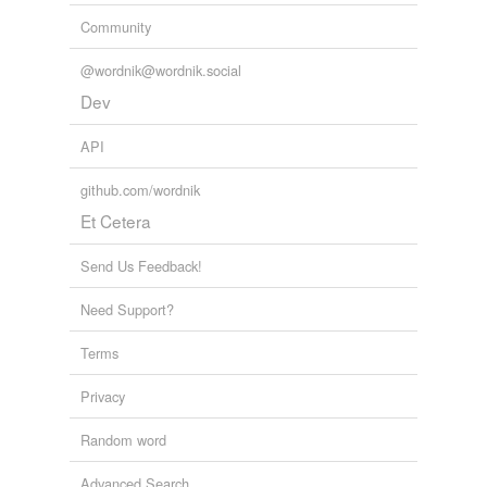
Community
@wordnik@wordnik.social
Dev
API
github.com/wordnik
Et Cetera
Send Us Feedback!
Need Support?
Terms
Privacy
Random word
Advanced Search