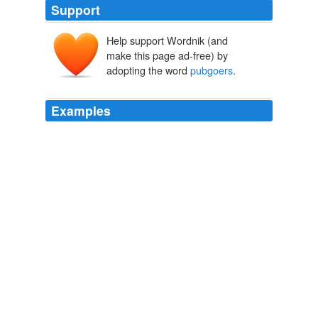
Support
Help support Wordnik (and
make this page ad-free) by
adopting the word
pubgoers
.
Examples
People are also influencing the larger more damaging
commercial sector with a third of
pubgoers
choosing
pubs where there is a patio heater.
Archive 2007-08-01
2007
The Chancellor's decision to go ahead with beer tax
rises is the signing of a death warrant for thousands of
more pubs across Britain - and a slap in the face to the
tens of thousands of Axe the Beer Tax campaign
supporters, including more than 200 MPs, publicans,
the brewing industry,
pubgoers
and the general public.