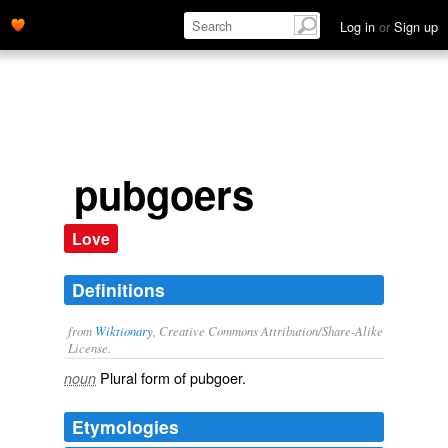
Log in
or
Sign up
pubgoers
Love
Definitions
from
Wiktionary
, Creative Commons Attribution/Share-Alike
License.
Plural form of
pubgoer
.
noun
Etymologies