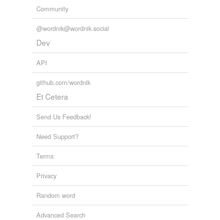
Community
@wordnik@wordnik.social
Dev
API
github.com/wordnik
Et Cetera
Send Us Feedback!
Need Support?
Terms
Privacy
Random word
Advanced Search