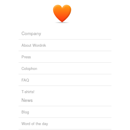
Company
About Wordnik
Press
Colophon
FAQ
T-shirts!
News
Blog
Word of the day