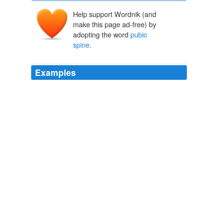
Help support Wordnik (and
make this page ad-free) by
adopting the word
pubic
spine
.
Examples