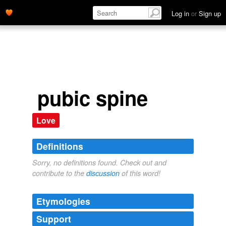
Log in
or
Sign up
pubic spine
Love
Definitions
Sorry, no definitions found. Check out and
contribute to the
discussion
of this word!
Etymologies
Support