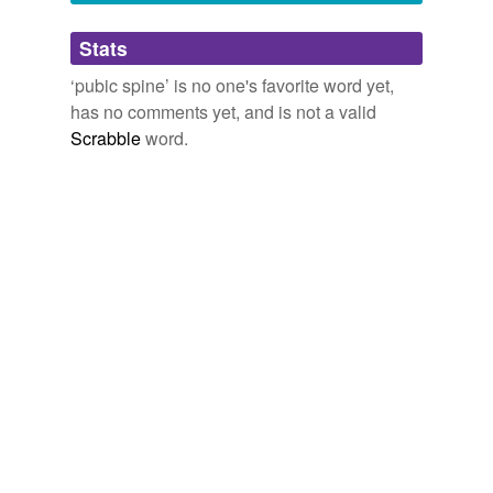
Adding tags is temporarily disabled while
Stats
we update our database.
‘pubic spine’ is no one's favorite word yet,
has no comments yet, and is not a valid
Scrabble
word.