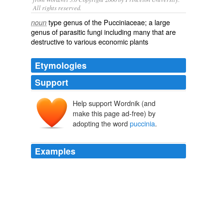
All rights reserved.
type genus of the Pucciniaceae; a large
noun
genus of parasitic fungi including many that are
destructive to various economic plants
Etymologies
Support
Help support Wordnik (and
make this page ad-free) by
adopting the word
puccinia
.
Examples