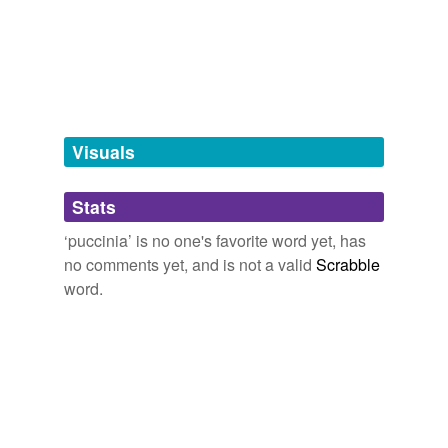
truffle,
puccinia,
hongo
and
38 more...
Free-form, user-generated categorization
Tags temporarily
unavailable.
Adding tags is temporarily disabled while
we update our database.
Visuals
tagging
(0)
Stats
Words tagged 'puccinia'
‘puccinia’ is no one's favorite word yet, has
Tagged words
no comments yet, and is not a valid
Scrabble
temporarily
unavailable.
word.
Adding tags is temporarily disabled while
we update our database.