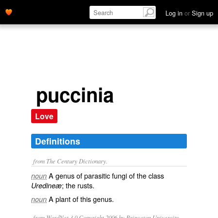
Log in
or
Sign up
puccinia
Love
Definitions
from The Century Dictionary.
A genus of parasitic fungi of the class
noun
; the rusts.
Uredineæ
A plant of this genus.
noun
from WordNet 3.0 Copyright 2006 by Princeton University.