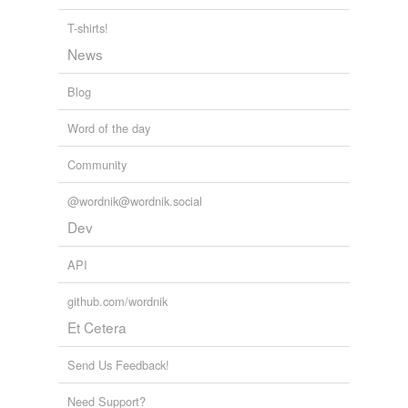
T-shirts!
News
Blog
Word of the day
Community
@wordnik@wordnik.social
Dev
API
github.com/wordnik
Et Cetera
Send Us Feedback!
Need Support?