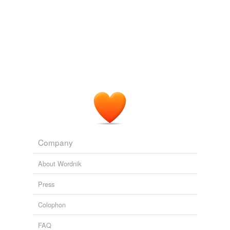
Company
About Wordnik
Press
Colophon
FAQ