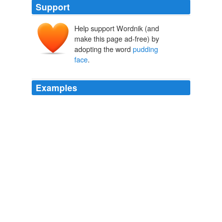
Support
Help support Wordnik (and
make this page ad-free) by
adopting the word
pudding
face
.
Examples