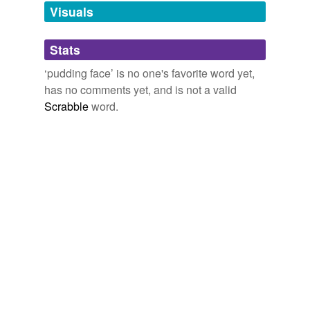
Visuals
tagging
(0)
Stats
Words tagged 'pudding face'
‘pudding face’ is no one's favorite word yet,
has no comments yet, and is not a valid
Tagged words
temporarily
Scrabble
word.
unavailable.
Adding tags is temporarily disabled while
we update our database.
tags
(0)
Free-form, user-generated categorization
Tags temporarily
unavailable.
Adding tags is temporarily disabled while
we update our database.