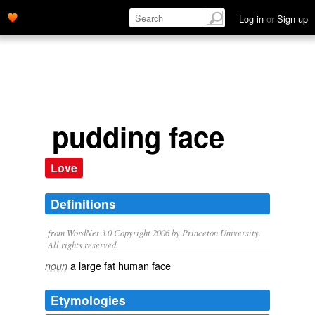
Log in
or
Sign up
pudding face
Love
Definitions
from WordNet 3.0 Copyright 2006 by Princeton University.
All rights reserved.
a large fat human face
noun
Etymologies