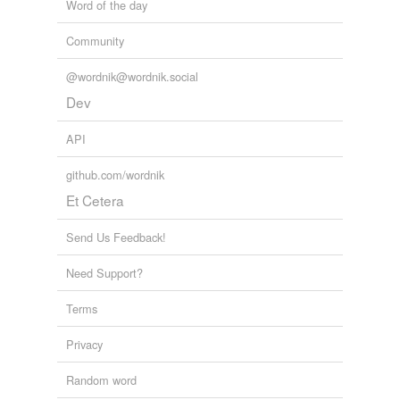
Word of the day
Community
@wordnik@wordnik.social
Dev
API
github.com/wordnik
Et Cetera
Send Us Feedback!
Need Support?
Terms
Privacy
Random word