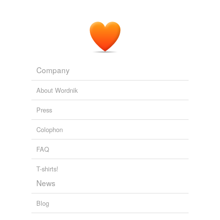
Company
About Wordnik
Press
Colophon
FAQ
T-shirts!
News
Blog