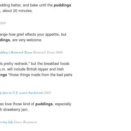
udding batter, and bake until the
puddings
, about 20 minutes.
009
trange how grief effects your appetite, but
dings
, are very welcome.
pudding | Homesick Texan
Homesick Texan 2008
is pretty redneck," but the breakfast foods
a.m. will include British kipper and Irish
ings
"those things made from the bad parts
ans in U.S. scarce but fervent
2002
 so love those kind of
puddings
, especially
h strawberry jam.
oving Life
Grace Beaumont