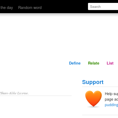
Define
Relate
 the day
Random word
Define
Relate
List
Support
/Share-Alike License.
Help su
page ad
puddin