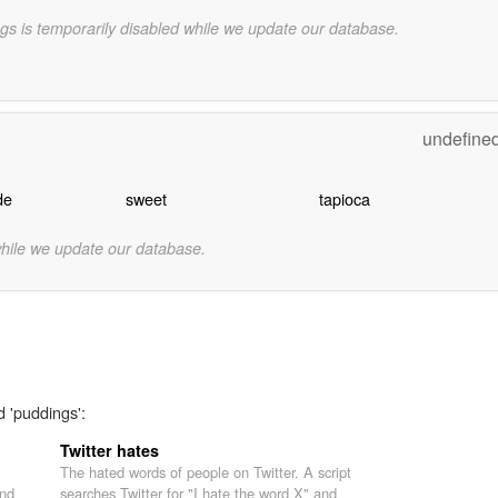
gs is temporarily disabled while we update our database.
undefine
de
sweet
tapioca
while we update our database.
d 'puddings':
Twitter hates
The hated words of people on Twitter. A script
nd
searches Twitter for "I hate the word X" and