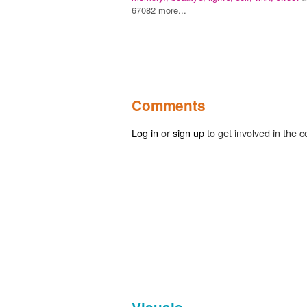
67082 more...
Comments
Log in
or
sign up
to get involved in the c