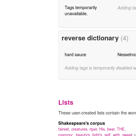
Tags temporarily
Adding ta
unavailable.
reverse dictionary
(4)
hard sauce
Nesselro
Adding tags is temporarily disabled 
Lists
These user-created lists contain the wor
Shakespeare's corpus
fairest,
creatures,
riper,
His,
bear,
THE,
memory:,
beauty's,
light's,
self,
with,
sweet
a