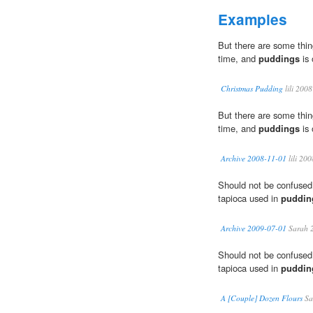
Examples
But there are some thin
time, and
puddings
is 
Christmas Pudding
lili 2008
But there are some thin
time, and
puddings
is 
Archive 2008-11-01
lili 200
Should not be confused 
tapioca used in
puddin
Archive 2009-07-01
Sarah 
Should not be confused 
tapioca used in
puddin
A [Couple] Dozen Flours
Sa