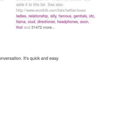
adds it to this list. See also:
http://www.wordnik.com/lists/twitter-loves
ladies,
relationship,
silly,
famous,
genitals,
idc,
llama,
crud,
directioner,
headphones,
soon,
thot
and
31472 more...
onversation. It's quick and easy.