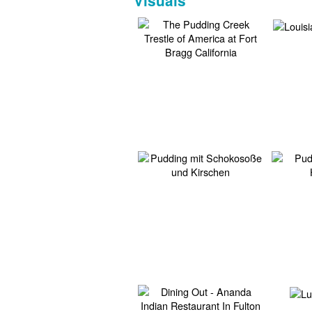
Visuals