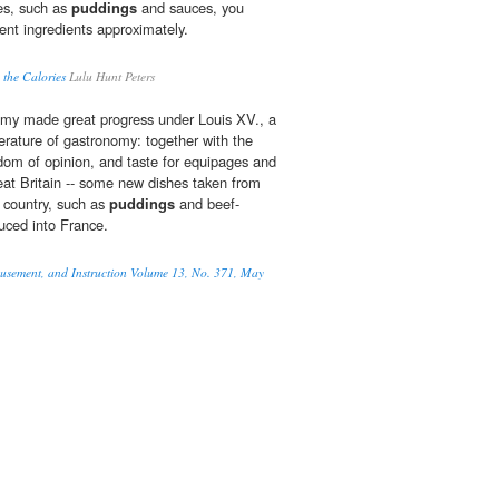
es, such as
puddings
and sauces, you
ent ingredients approximately.
 the Calories
Lulu Hunt Peters
omy made great progress under Louis XV., a
iterature of gastronomy: together with the
dom of opinion, and taste for equipages and
at Britain -- some new dishes taken from
s country, such as
puddings
and beef-
duced into France.
musement, and Instruction Volume 13, No. 371, May