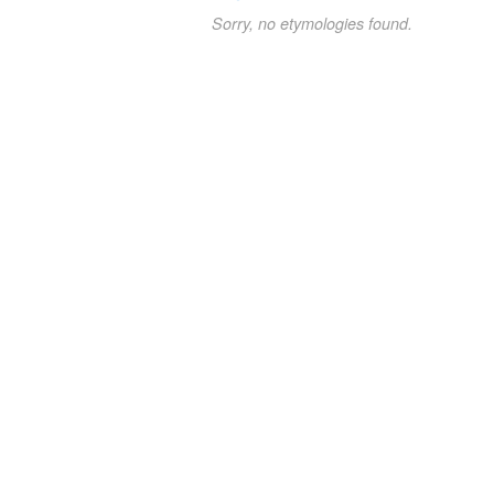
Sorry, no etymologies found.