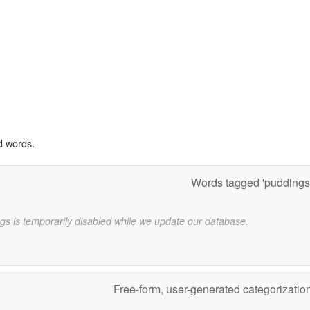
d words.
Words tagged 'puddings
gs is temporarily disabled while we update our database.
Free-form, user-generated categorizatio