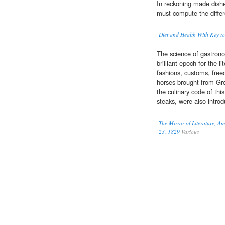
In reckoning made dish
must compute the differ
Diet and Health With Key to
The science of gastron
brilliant epoch for the l
fashions, customs, free
horses brought from Gre
the culinary code of thi
steaks, were also intro
The Mirror of Literature, A
23, 1829
Various