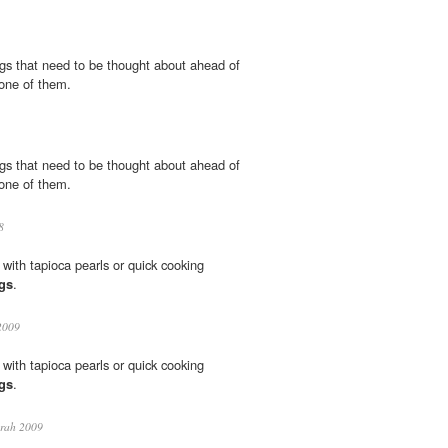
gs that need to be thought about ahead of
one of them.
gs that need to be thought about ahead of
one of them.
8
with tapioca pearls or quick cooking
gs
.
2009
with tapioca pearls or quick cooking
gs
.
rah 2009