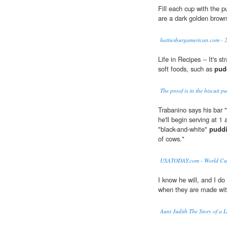
Fill each cup with the p
are a dark golden brown
hattiesburgamerican.com -
2
Life in Recipes -- It's s
soft foods, such as
pud
The proof is in the biscuit 
Trabanino says his bar "
he'll begin serving at 1 
"black-and-white"
pudd
of cows."
USATODAY.com - World Cup f
I know he will, and I do
when they are made wit
Aunt Judith The Story of a L