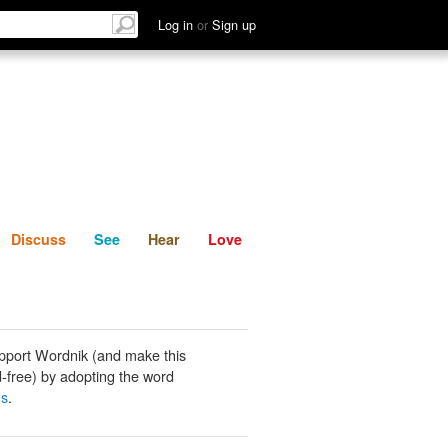
List
Discuss
See
Hear
Log in
or
Sign up
Discuss
See
Hear
Love
pport Wordnik (and make this
-free) by adopting the word
gs
.