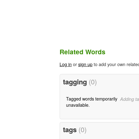
Related Words
Log in
or
sign up
to add your own relate
tagging
(0)
Tagged words temporarily
Adding ta
unavailable.
tags
(0)