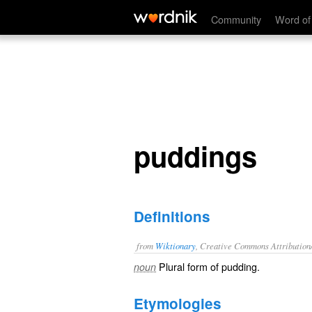
puddings
Community
Word of
puddings
Definitions
from
Wiktionary
, Creative Commons Attribution
Plural form of
pudding
.
noun
Etymologies