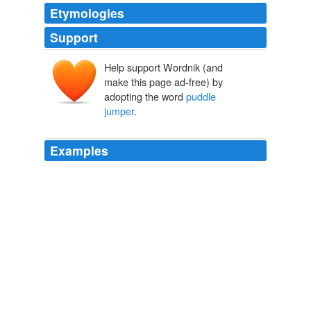
Etymologies
Support
Help support Wordnik (and
make this page ad-free) by
adopting the word
puddle
jumper
.
Examples