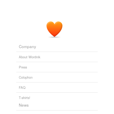
Company
About Wordnik
Press
Colophon
FAQ
T-shirts!
News