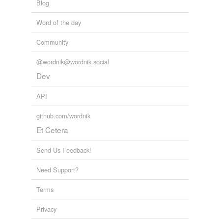
Blog
Word of the day
Community
@wordnik@wordnik.social
Dev
API
github.com/wordnik
Et Cetera
Send Us Feedback!
Need Support?
Terms
Privacy