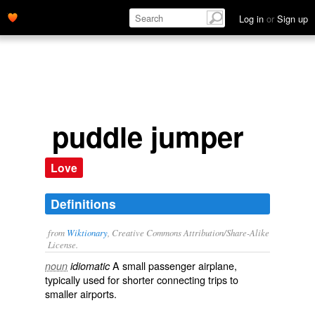
Log in
or
Sign up
puddle jumper
Love
Definitions
from
Wiktionary
, Creative Commons Attribution/Share-Alike
License.
A small passenger
airplane
,
noun
idiomatic
typically used for shorter connecting trips to
smaller airports.