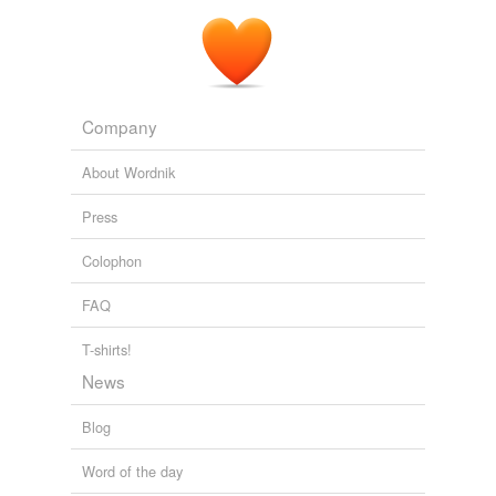
Company
About Wordnik
Press
Colophon
FAQ
T-shirts!
News
Blog
Word of the day