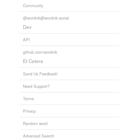
Community
@wordnik@wordnik.social
Dev
API
github.com/wordnik
Et Cetera
Send Us Feedback!
Need Support?
Terms
Privacy
Random word
Advanced Search