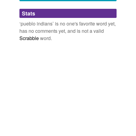
Adding tags is temporarily disabled while
Stats
we update our database.
‘pueblo indians’ is no one's favorite word yet,
has no comments yet, and is not a valid
Scrabble
word.