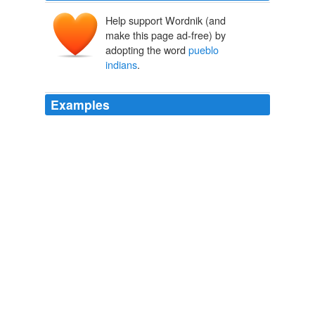
Help support Wordnik (and
make this page ad-free) by
adopting the word
pueblo
indians
.
Examples