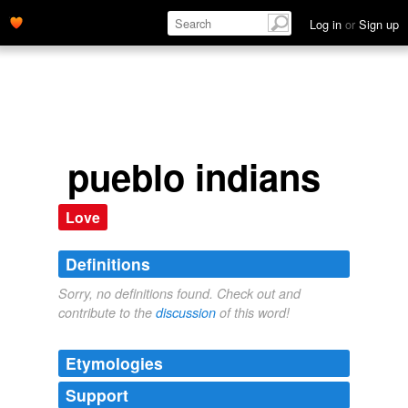
Log in
or
Sign up
pueblo indians
Love
Definitions
Sorry, no definitions found. Check out and
contribute to the
discussion
of this word!
Etymologies
Support