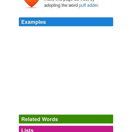
adopting the word
puff adder
.
Examples
Related Words
Lists
Log in
sign up