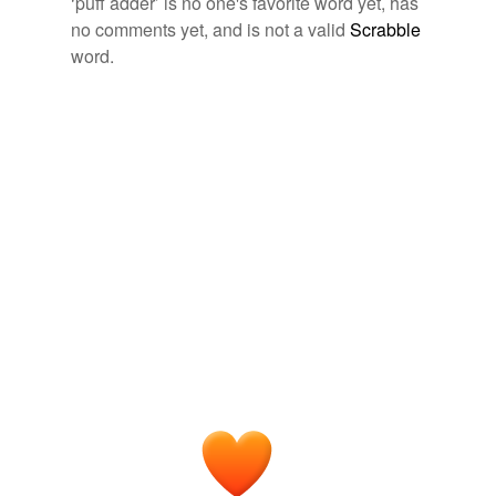
‘puff adder’ is no one's favorite word yet, has
no comments yet, and is not a valid
Scrabble
tags
(0)
word.
Free-form, user-generated categorization
Tags temporarily
unavailable.
Adding tags is temporarily disabled while
we update our database.