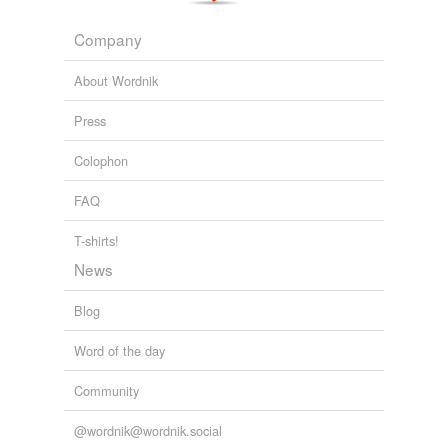
Company
About Wordnik
Press
Colophon
FAQ
T-shirts!
News
Blog
Word of the day
Community
@wordnik@wordnik.social