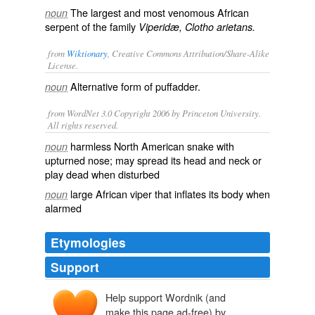
The largest and most venomous African
noun
serpent of the family
Viperidæ, Clotho arietans.
from
Wiktionary
, Creative Commons Attribution/Share-Alike
License.
Alternative form of
puffadder
.
noun
from WordNet 3.0 Copyright 2006 by Princeton University.
All rights reserved.
harmless North American snake with
noun
upturned nose; may spread its head and neck or
play dead when disturbed
large African viper that inflates its body when
noun
alarmed
Etymologies
Support
Help support Wordnik (and
make this page ad-free) by