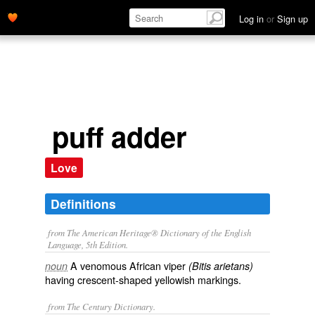
Log in
or
Sign up
puff adder
Love
Definitions
from The American Heritage® Dictionary of the English
Language, 5th Edition.
A venomous African viper
noun
(Bitis arietans)
having crescent-shaped yellowish markings.
from The Century Dictionary.