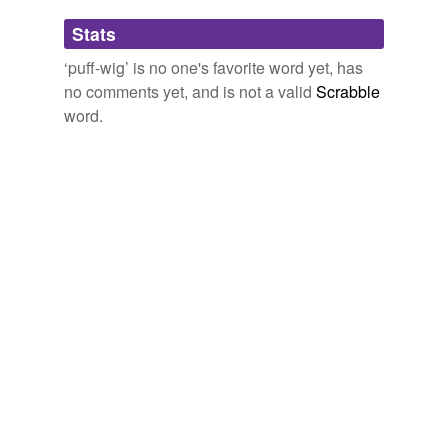
Adding tags is temporarily disabled while
Stats
we update our database.
‘puff-wig’ is no one's favorite word yet, has
no comments yet, and is not a valid
Scrabble
word.