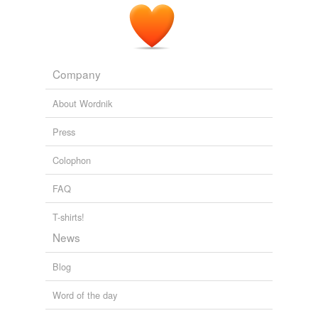
Company
About Wordnik
Press
Colophon
FAQ
T-shirts!
News
Blog
Word of the day