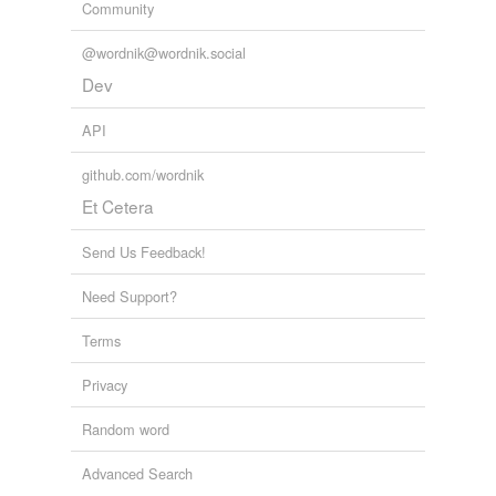
Community
@wordnik@wordnik.social
Dev
API
github.com/wordnik
Et Cetera
Send Us Feedback!
Need Support?
Terms
Privacy
Random word
Advanced Search