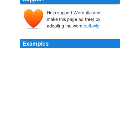
Help support Wordnik (and
make this page ad-free) by
adopting the word
puff-wig
.
Examples