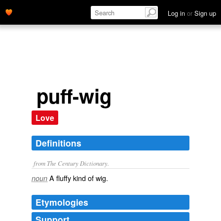
Log in
or
Sign up
puff-wig
Love
Definitions
from The Century Dictionary.
A fluffy kind of wig.
noun
Etymologies
Support