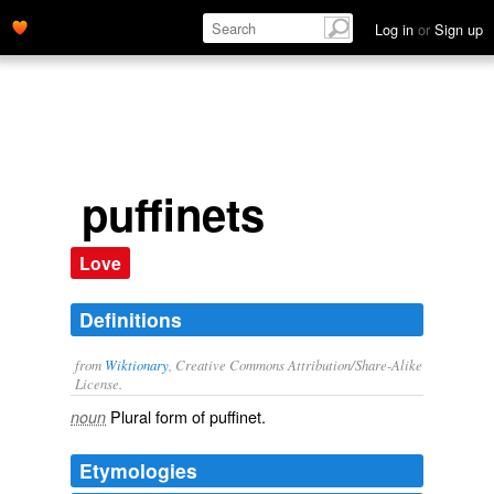
Log in
or
Sign up
puffinets
Love
Definitions
from
Wiktionary
, Creative Commons Attribution/Share-Alike
License.
Plural form of
puffinet
.
noun
Etymologies