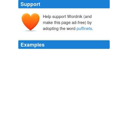
Support
Help support Wordnik (and
make this page ad-free) by
adopting the word
puffinets
.
Examples