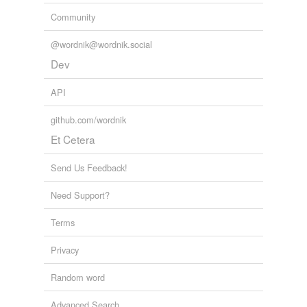
Community
@wordnik@wordnik.social
Dev
API
github.com/wordnik
Et Cetera
Send Us Feedback!
Need Support?
Terms
Privacy
Random word
Advanced Search