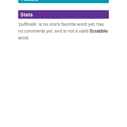
Adding tags is temporarily disabled while
Stats
we update our database.
‘puffinets’ is no one's favorite word yet, has
no comments yet, and is not a valid
Scrabble
word.