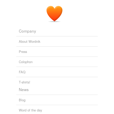
Company
About Wordnik
Press
Colophon
FAQ
T-shirts!
News
Blog
Word of the day