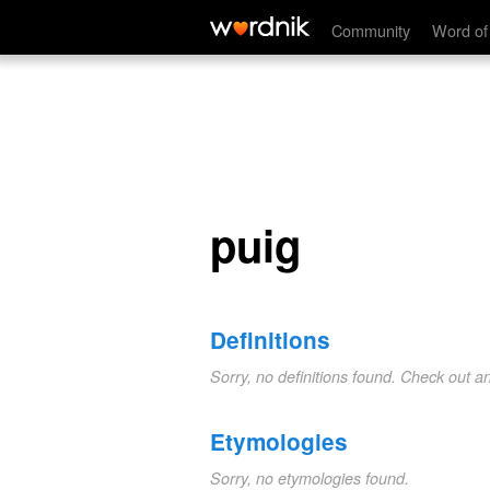
puig
Community
Word of
puig
Definitions
Sorry, no definitions found. Check out a
Etymologies
Sorry, no etymologies found.