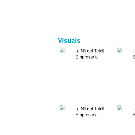
Visuals