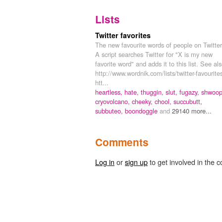
Lists
Twitter favorites
The new favourite words of people on Twitter
A script searches Twitter for "X is my new
favorite word" and adds it to this list. See als
http://www.wordnik.com/lists/twitter-favourite
htt...
heartless,
hate,
thuggin,
slut,
fugazy,
shwoop
cryovolcano,
cheeky,
chool,
succubutt,
subbuteo,
boondoggle
and
29140 more...
Comments
Log in
or
sign up
to get involved in the c