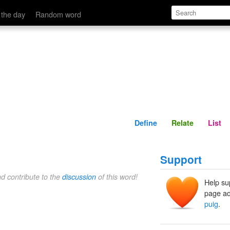
Define
Relate
 the day
Random word
Define
Relate
List
Support
nd contribute to the
discussion
of this word!
Help su
page ad
puig
.