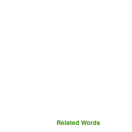
Related Words