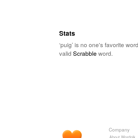
Stats
‘puig’ is no one's favorite wo
valid
Scrabble
word.
Company
About Wordnik