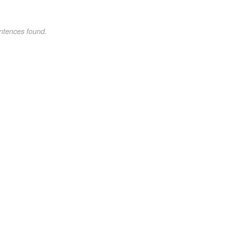
ntences found.