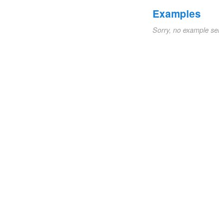
Examples
Sorry, no example se