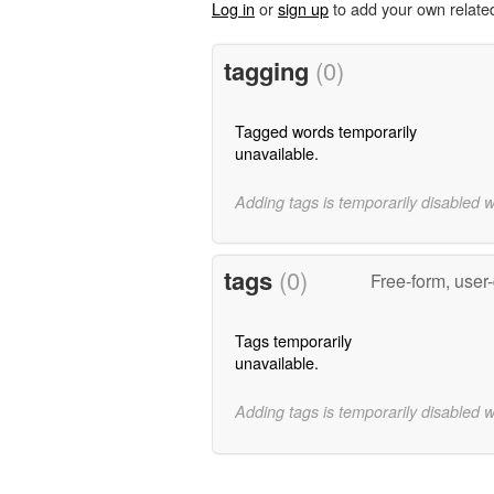
Log in
or
sign up
to add your own relate
tagging
(0)
Tagged words temporarily
unavailable.
Adding tags is temporarily disabled 
tags
(0)
Free-form, user
Tags temporarily
unavailable.
Adding tags is temporarily disabled 