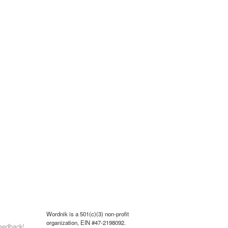
Wordnik is a 501(c)(3) non-profit
organization, EIN #47-2198092.
eedback!