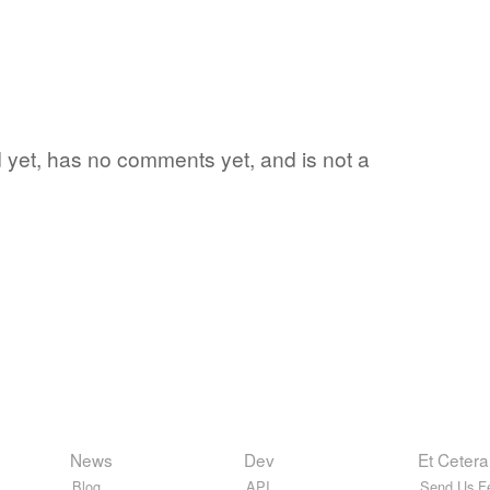
rd yet, has no comments yet, and is not a
News
Dev
Et Cetera
Blog
API
Send Us F