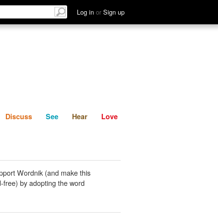
List
Discuss
See
Hear
Log in
or
Sign up
Discuss
See
Hear
Love
pport Wordnik (and make this
-free) by adopting the word