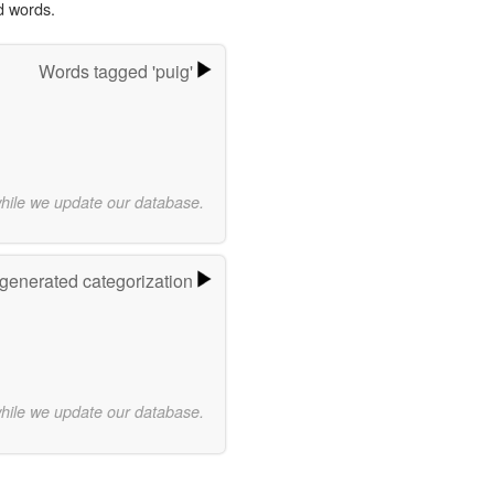
d words.
Words tagged 'puig'
while we update our database.
-generated categorization
while we update our database.