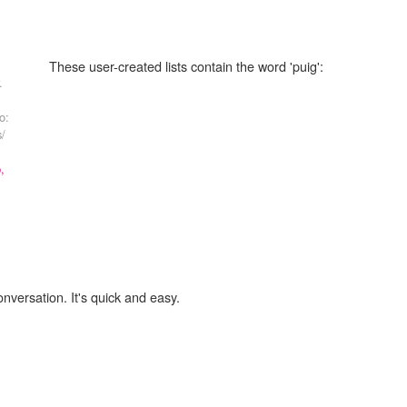
These user-created lists contain the word 'puig':
.
o:
s/
,
onversation. It's quick and easy.